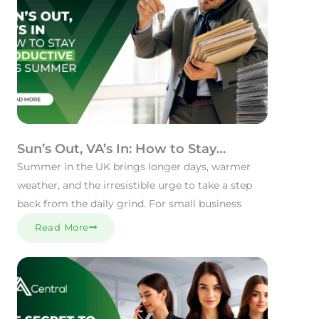
Sun’s Out, VA’s In: How to Stay
Productive This Summer
Summer in the UK brings longer days, warmer
weather, and the irresistible urge to take a step
back from the daily grind. For small business
Read More