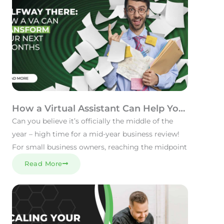
How a Virtual Assistant Can Help You
Refocus to Reach Your Goals
Can you believe it’s officially the middle of the
year – high time for a mid-year business review!
For small business owners, reaching the midpoint
Read More