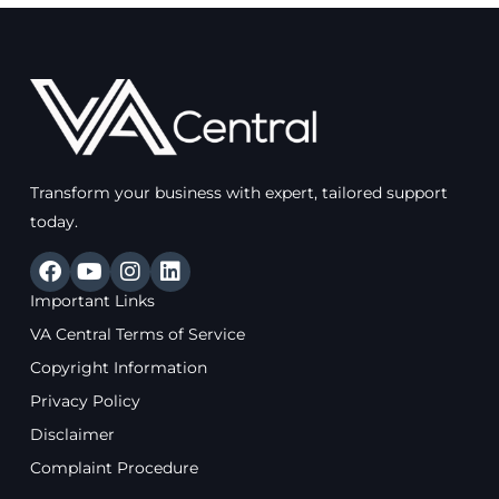
Transform your business with expert, tailored support
today.
F
Y
I
L
a
o
n
i
Important Links
c
u
s
n
e
t
t
k
VA Central Terms of Service
b
u
a
e
Copyright Information
o
b
g
d
o
e
r
i
Privacy Policy
k
a
n
Disclaimer
m
Complaint Procedure