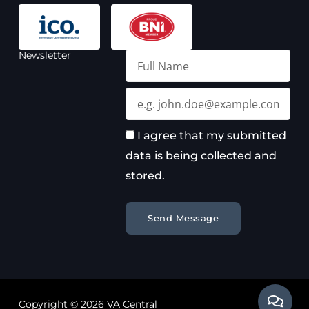
Newsletter
Full
Name
Email
I agree that my submitted
data is being collected and
stored.
Send Message
Copyright © 2026 VA Central