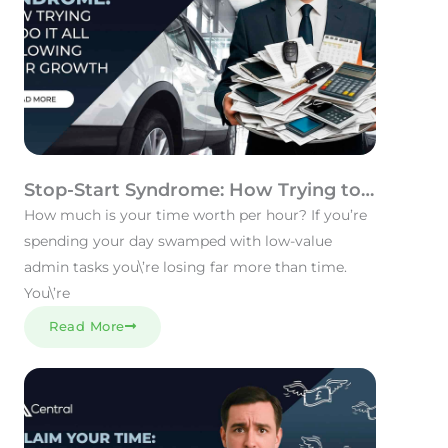
Stop-Start Syndrome: How Trying to
Do It All Is Slowing Your Growth
How much is your time worth per hour? If you’re
spending your day swamped with low-value
admin tasks you\’re losing far more than time.
You\’re
Read More