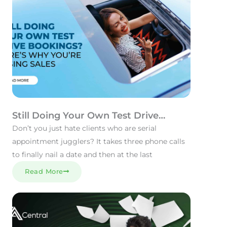
Still Doing Your Own Test Drive
Bookings? Here’s Why You’re Losing
Don’t you just hate clients who are serial
Sales.
appointment jugglers? It takes three phone calls
to finally nail a date and then at the last
Read More