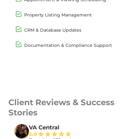
Property Listing Management
CRM & Database Updates
Documentation & Compliance Support
Client Reviews & Success
Stories
VA Central
5.0