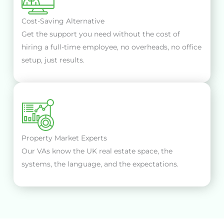
Cost-Saving Alternative
Get the support you need without the cost of
hiring a full-time employee, no overheads, no office
setup, just results.
Property Market Experts
Our VAs know the UK real estate space, the
systems, the language, and the expectations.