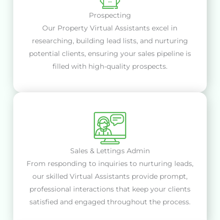
Prospecting
Our Property Virtual Assistants excel in
researching, building lead lists, and nurturing
potential clients, ensuring your sales pipeline is
filled with high-quality prospects.
Sales & Lettings Admin
From responding to inquiries to nurturing leads,
our skilled Virtual Assistants provide prompt,
professional interactions that keep your clients
satisfied and engaged throughout the process.