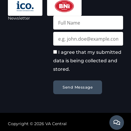
Newsletter
Full
Name
Email
I agree that my submitted
data is being collected and
stored.
Send Message
Copyright © 2026 VA Central