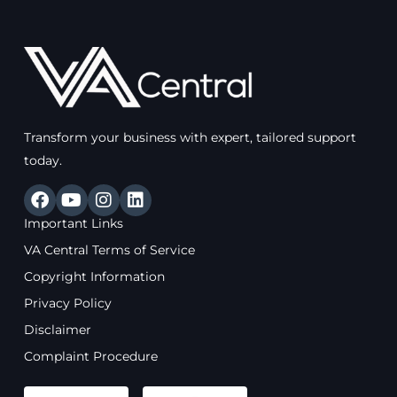
Transform your business with expert, tailored support
today.
F
Y
I
L
a
o
n
i
Important Links
c
u
s
n
e
t
t
k
VA Central Terms of Service
b
u
a
e
Copyright Information
o
b
g
d
o
e
r
i
Privacy Policy
k
a
n
Disclaimer
m
Complaint Procedure