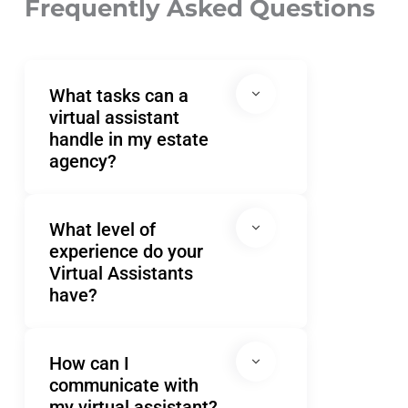
Frequently Asked Questions
wi
st
Po
What tasks can a
virtual assistant
handle in my estate
agency?
What level of
experience do your
Virtual Assistants
have?
How can I
communicate with
my virtual assistant?