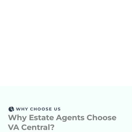
85
%
13,000
30
+
%
VA Retention
Hours Saved
Average Cost
Means Long-
Monthly
Lets
Savings
Helps
Term Stability
You Focus On
You Grow
And Trust.
Scaling, Not
Smarter, Not
Managing.
Harder.
WHY CHOOSE US
Why Estate Agents Choose
VA Central?