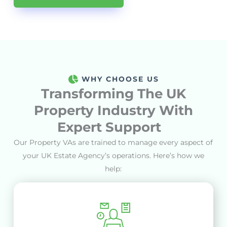
WHY CHOOSE US
Transforming The
UK
Property
Industry With
Expert Support
Our Property VAs are trained to manage every aspect of
your UK Estate Agency’s operations
.
Here’s how we
help: