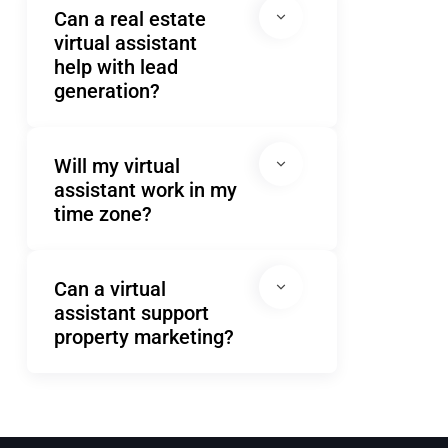
Can a real estate
virtual assistant
help with lead
generation?
Will my virtual
assistant work in my
time zone?
Can a virtual
assistant support
property marketing?