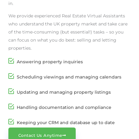
in.
We provide experienced Real Estate Virtual Assistants
who understand the UK property market and take care
of the time-consuming (but essential!) tasks – so you
can focus on what you do best: selling and letting
properties.
Answering property inquiries
Scheduling viewings and managing calendars
Updating and managing property listings
Handling documentation and compliance
Keeping your CRM and database up to date
Contact Us Anytime