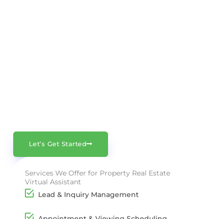
Get Started Today
No matter the size of your agency, our
Property Virtual Assistants make day-to-
day operations smoother and more
efficient. Let us handle the admin – you
focus on growing your business.
Let’s Get Started
Services We Offer for Property Real Estate
Virtual Assistant
Lead & Inquiry Management
Appointment & Viewing Scheduling