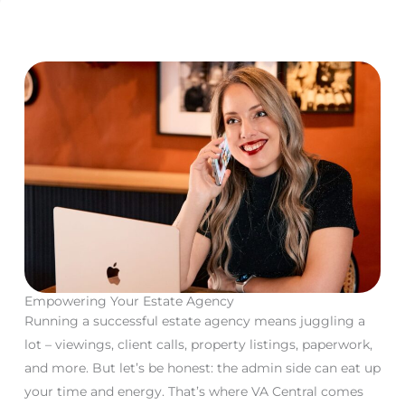
Empowering Your
Estate Agency
Running a successful estate agency means juggling a
lot – viewings, client calls, property listings, paperwork,
and more. But let’s be honest: the admin side can eat up
your time and energy. That’s where VA Central comes