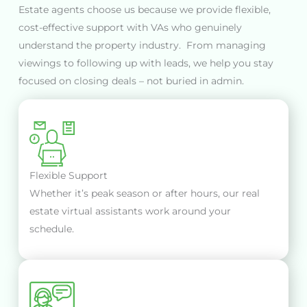
Estate agents choose us because we provide flexible,
cost-effective support with VAs who genuinely
understand the property industry. From managing
viewings to following up with leads, we help you stay
focused on closing deals – not buried in admin.
Flexible Support
Whether it’s peak season or after hours, our real
estate virtual assistants work around your
schedule.