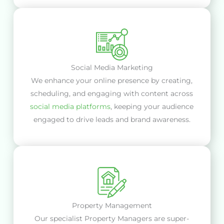
Social Media Marketing
We enhance your online presence by creating,
scheduling, and engaging with content across
social media platforms
, keeping your audience
engaged to drive leads and brand awareness.
Property Management
Our specialist Property Managers are super-