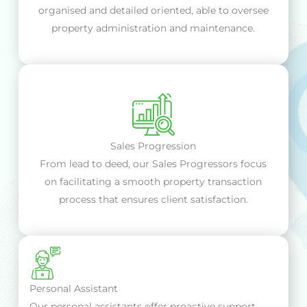
organised and detailed oriented, able to oversee
property administration and maintenance.
Sales Progression
From lead to deed, our Sales Progressors focus
on facilitating a smooth property transaction
process that ensures client satisfaction.
Personal Assistant
Our personal assistants offer proactive support,