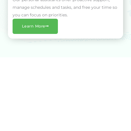
manage schedules and tasks, and free your time so
you can focus on priorities.
Learn More
The VA Advantage
At VA Central, we turn hours into impact. When you
partner with us, you're not just getting a Virtual
Assistant - you're benefitting from real, measurable
results.