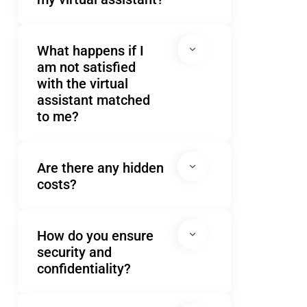
What happens if I
am not satisfied
with the virtual
assistant matched
to me?
Are there any hidden
costs?
How do you ensure
security and
confidentiality?