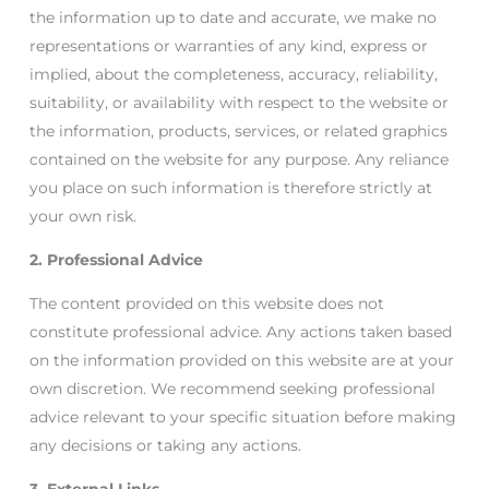
the information up to date and accurate, we make no
representations or warranties of any kind, express or
implied, about the completeness, accuracy, reliability,
suitability, or availability with respect to the website or
the information, products, services, or related graphics
contained on the website for any purpose. Any reliance
you place on such information is therefore strictly at
your own risk.
2. Professional Advice
The content provided on this website does not
constitute professional advice. Any actions taken based
on the information provided on this website are at your
own discretion. We recommend seeking professional
advice relevant to your specific situation before making
any decisions or taking any actions.