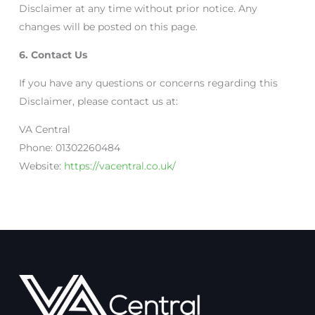
Disclaimer at any time without prior notice. Any
changes will be posted on this page.
6. Contact Us
If you have any questions or concerns regarding this
Disclaimer, please contact us at:
VA Central
Phone: 01302260484
Website:
https://vacentral.co.uk/