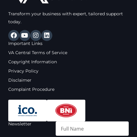
Transform your business with expert, tailored support
today.
F
Y
I
L
a
o
n
i
Important Links
c
u
s
n
e
t
t
k
VA Central Terms of Service
b
u
a
e
Copyright Information
o
b
g
d
o
e
r
i
Privacy Policy
k
a
n
Disclaimer
m
Complaint Procedure
Newsletter
Full
Name