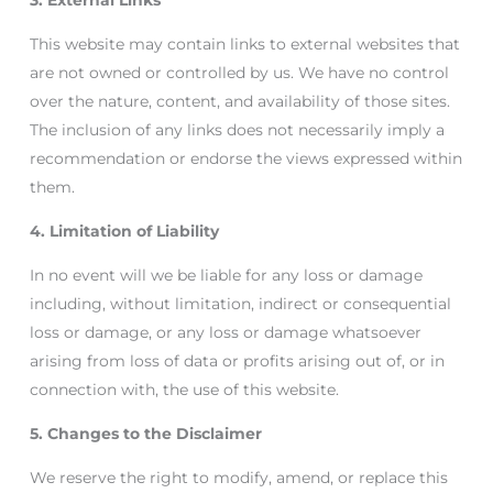
3. External Links
This website may contain links to external websites that
are not owned or controlled by us. We have no control
over the nature, content, and availability of those sites.
The inclusion of any links does not necessarily imply a
recommendation or endorse the views expressed within
them.
4. Limitation of Liability
In no event will we be liable for any loss or damage
including, without limitation, indirect or consequential
loss or damage, or any loss or damage whatsoever
arising from loss of data or profits arising out of, or in
connection with, the use of this website.
5. Changes to the Disclaimer
We reserve the right to modify, amend, or replace this