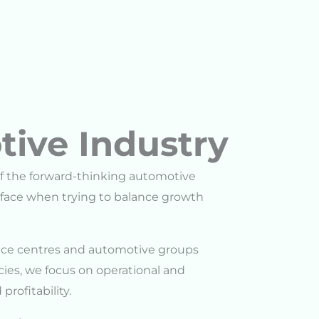
tive Industry
f the forward-thinking automotive
face when trying to balance growth
rvice centres and automotive groups
ies, we focus on operational and
profitability.