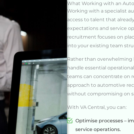
What Working with an Auto
Working with a specialist 
access to talent that alrea
expectations and service o
recruitment focuses on plac
into your existing team stru
Rather than overwhelming ke
handle essential operational
teams can concentrate on r
approach to automotive rec
without compromising on se
With VA Central, you can:
Optimise processes – imp
service operations.