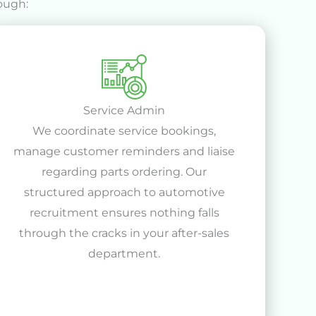
ough:
Service Admin
We coordinate service bookings,
manage customer reminders and liaise
regarding parts ordering. Our
structured approach to automotive
recruitment ensures nothing falls
through the cracks in your after-sales
department.