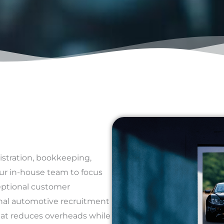
istration, bookkeeping,
ur in-house team to focus
ceptional customer
ional automotive recruitment
hat reduces overheads while