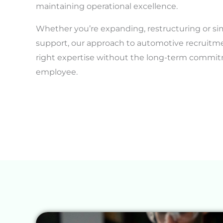
maintaining operational excellence.
Whether you’re expanding, restructuring or si
support, our approach to automotive recruitm
right expertise without the long-term commitm
employee.