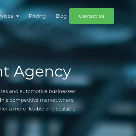
rvices
Pricing
Blog
Contact Us
nt Agency
entres and automotive businesses
t. In a competitive market where
er a more flexible and scalable