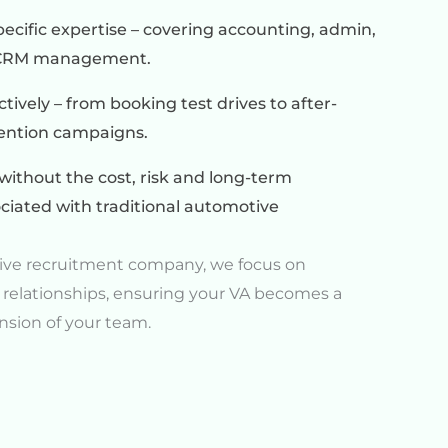
ecific expertise – covering accounting, admin,
d CRM management.
ively – from booking test drives to after-
tention campaigns.
without the cost, risk and long-term
iated with traditional automotive
ive recruitment company, we focus on
 relationships, ensuring your VA becomes a
nsion of your team.