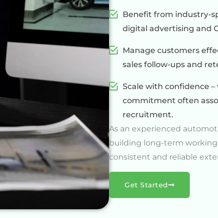
Benefit from industry-sp
digital advertising an
Manage customers effect
sales follow-ups and re
Scale with confidence – 
commitment often assoc
recruitment.
As an experienced automot
building long-term working
consistent and reliable exte
Get Started