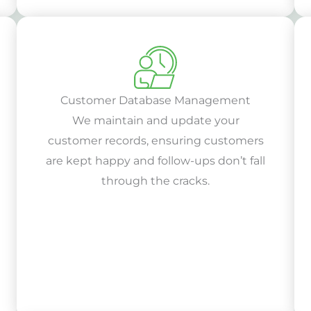
Customer Database Management
We maintain and update your
customer records, ensuring customers
are kept happy and follow-ups don’t fall
through the cracks.