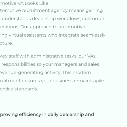
motive VA Looks Like
automotive recruitment agency means gaining
dy understands dealership workflows, customer
perations. Our approach to automotive
ing virtual assistants who integrate seamlessly
cture.
y staff with administrative tasks, our VAs
 responsibilities so your managers and sales
evenue-generating activity. This modern
ruitment ensures your business remains agile
rvice standards.
roving efficiency in daily dealership and