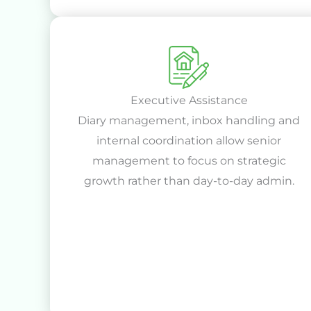
Executive Assistance
Diary management, inbox handling and
internal coordination allow senior
management to focus on strategic
growth rather than day-to-day admin.