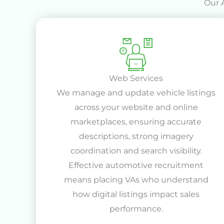
Our 
Web Services
We manage and update vehicle listings
across your website and online
marketplaces, ensuring accurate
descriptions, strong imagery
coordination and search visibility.
Effective automotive recruitment
means placing VAs who understand
how digital listings impact sales
performance.