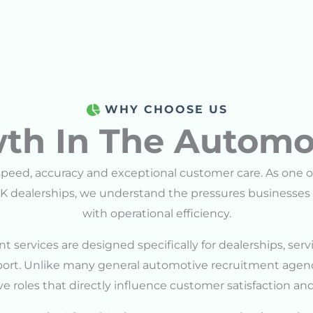
WHY CHOOSE US
th In The Automo
eed, accuracy and exceptional customer care. As one o
K dealerships, we understand the pressures businesses 
with operational efficiency.
t services are designed specifically for dealerships, se
pport. Unlike many general automotive recruitment agenc
e roles that directly influence customer satisfaction and 