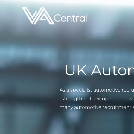
Skip
to
content
UK Autom
As a specialist automotive recr
strengthen their operations wit
many automotive recruitment ag