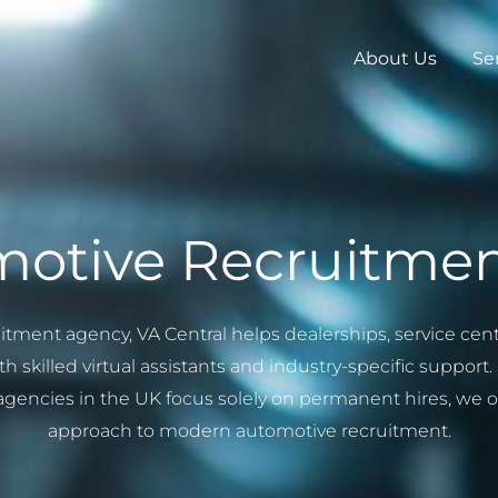
About Us
Se
otive Recruitme
uitment agency, VA Central helps dealerships, service c
h skilled virtual assistants and industry-specific suppor
encies in the UK focus solely on permanent hires, we off
approach to modern automotive recruitment.