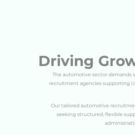
Driving Grow
The automotive sector demands sp
recruitment agencies supporting U
Our tailored automotive recruitmen
seeking structured, flexible su
administrativ