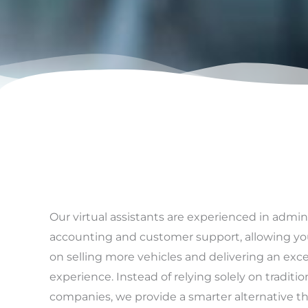
Our virtual assistants are experienced in admin
accounting and customer support, allowing yo
on selling more vehicles and delivering an ex
experience. Instead of relying solely on tradit
companies, we provide a smarter alternative t