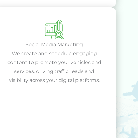
Social Media Marketing
We create and schedule engaging
content to promote your vehicles and
services, driving traffic, leads and
visibility across your digital platforms.