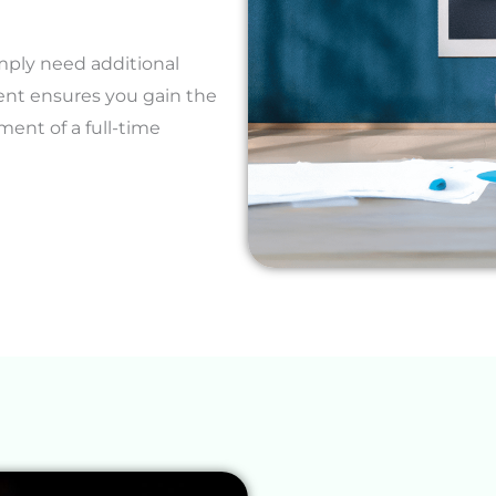
mply need additional
ent ensures you gain the
ent of a full-time