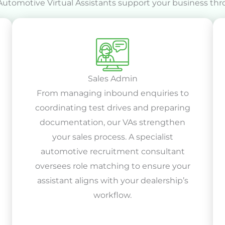
Automotive Virtual Assistants support your business thr
Sales Admin
From managing inbound enquiries to
coordinating test drives and preparing
documentation, our VAs strengthen
your sales process. A specialist
automotive recruitment consultant
oversees role matching to ensure your
assistant aligns with your dealership’s
workflow.