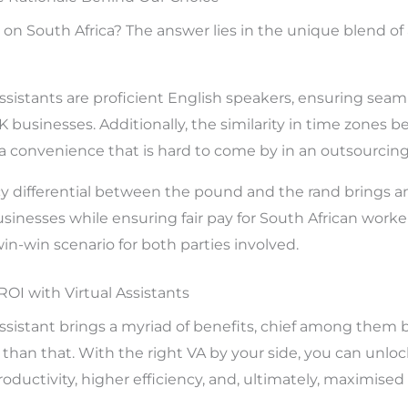
s on South Africa? The answer lies in the unique blend o
 assistants are proficient English speakers, ensuring se
usinesses. Additionally, the similarity in time zones 
a convenience that is hard to come by in an outsourcing 
y differential between the pound and the rand brings an
sinesses while ensuring fair pay for South African worke
 win-win scenario for both parties involved.
I with Virtual Assistants
 assistant brings a myriad of benefits, chief among them 
t than that. With the right VA by your side, you can unlock
oductivity, higher efficiency, and, ultimately, maximised