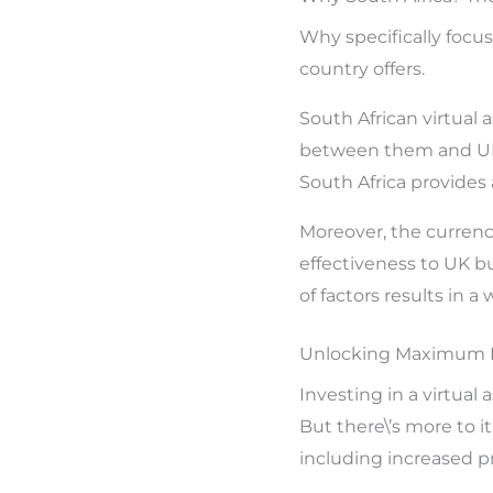
Why specifically focu
country offers.
South African virtual
between them and UK b
South Africa provides 
Moreover, the currenc
effectiveness to UK bu
of factors results in a
Unlocking Maximum RO
Investing in a virtual
But there\’s more to i
including increased pr