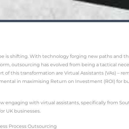
e is shifting. With technology forging new paths and the
orm, outsourcing has evolved from being a tactical neces
t of this transformation are Virtual Assistants (VAs) – re
mental in maximising Return on Investment (ROI) for bu
w engaging with virtual assistants, specifically from Sout
for UK businesses.
ess Process Outsourcing