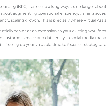
ourcing (BPO) has come a long way. It’s no longer about
’s about augmenting operational efficiency, gaining access
ntly, scaling growth. This is precisely where Virtual Assis
sentially serves as an extension to your existing workfor
rom customer service and data entry to social media m
t – freeing up your valuable time to focus on strategic,