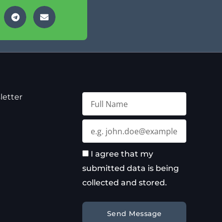
letter
Full
Name
Email
I agree that my
submitted data is being
collected and stored.
Send Message