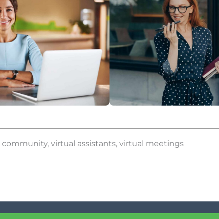
,
community
,
virtual assistants
,
virtual meetings