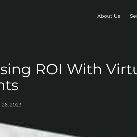
About Us
Se
sing ROI With Virt
nts
y 26, 2023