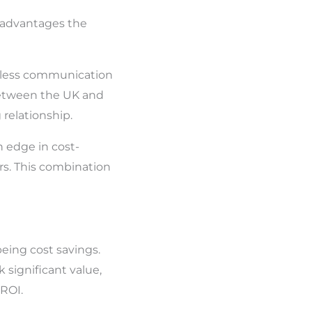
f advantages the
amless communication
between the UK and
relationship.
 edge in cost-
rs. This combination
being cost savings.
 significant value,
 ROI.