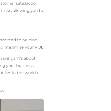
ustomer satisfaction
 tasks, allowing you to
ommitted to helping
nd maximise your ROI.
savings. It’s about
ing your business.
 lies in the world of
ow.