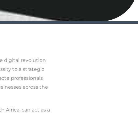
 digital revolution
sity to a strategic
mote professionals
sinesses across the
h Africa, can act as a