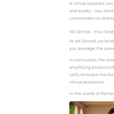
A virtual assistant c
and loyalty – key driv
concentrate on strateg
VA Central – Your Stra
At VA Central, we bri
you leverage the powe
In conclusion, the str
amplifying productivit
Let\’s embrace the fut
virtual assistance.
In the words of Richar