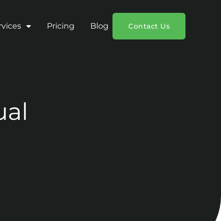
rvices
Pricing
Blog
Contact Us
ual