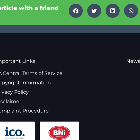
article with a friend
mportant Links
News
 Central Terms of Service
opyright Information
ivacy Policy
isclaimer
omplaint Procedure