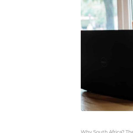
Why South Africa? Th