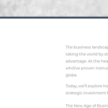
The business landscap
taking the world by st
advantage. At the hear
who\’ve proven instru
globe.
Today, we’ll explore ho
strategic investment 
The New Age of Busin