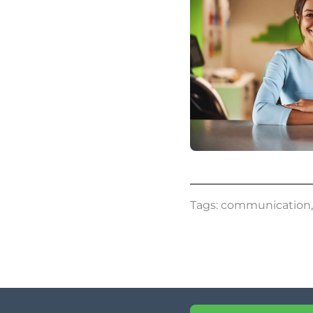
Tags:
communication