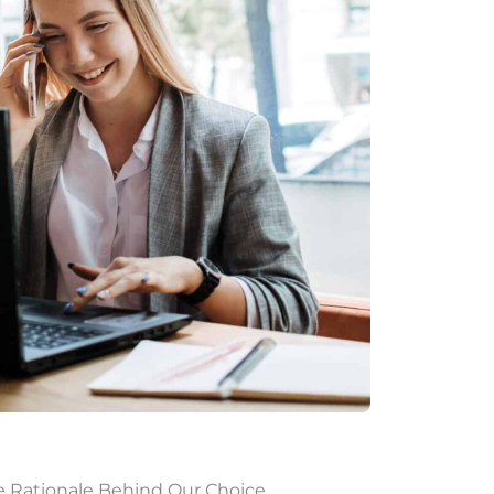
e Rationale Behind Our Choice