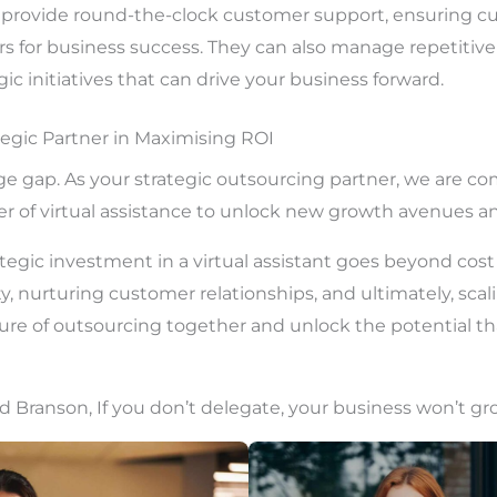
an provide round-the-clock customer support, ensuring c
ers for business success. They can also manage repetitive
ic initiatives that can drive your business forward.
tegic Partner in Maximising ROI
dge gap. As your strategic outsourcing partner, we are c
r of virtual assistance to unlock new growth avenues a
ategic investment in a virtual assistant goes beyond cost 
y, nurturing customer relationships, and ultimately, scal
ure of outsourcing together and unlock the potential that
d Branson, If you don’t delegate, your business won’t gr