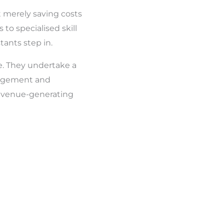
 merely saving costs
 to specialised skill
tants step in.
ce. They undertake a
anagement and
 revenue-generating