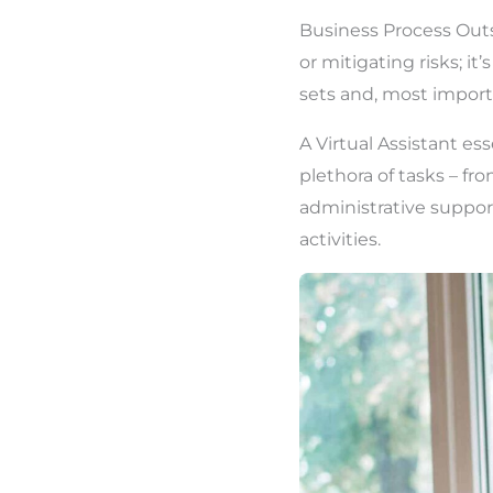
Business Process Outs
or mitigating risks; it
sets and, most importa
A Virtual Assistant es
plethora of tasks – f
administrative suppor
activities.