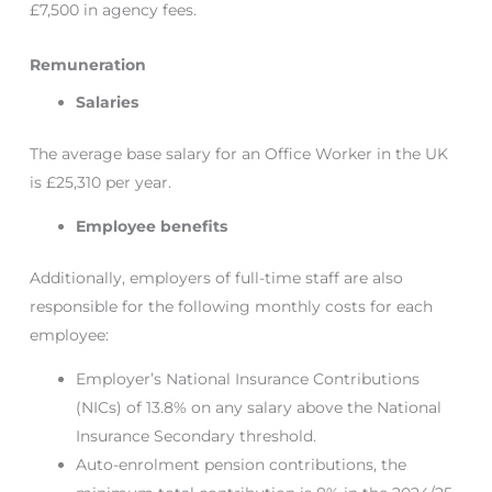
£7,500 in agency fees.
Remuneration
Salaries
The average base salary for an Office Worker in the UK
is £25,310 per year.
Employee benefits
Additionally, employers of full-time staff are also
responsible for the following monthly costs for each
employee:
Employer’s National Insurance Contributions
(NICs) of 13.8% on any salary above the National
Insurance Secondary threshold.
Auto-enrolment pension contributions, the