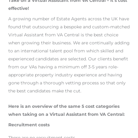
Take on a Virtual Assistant from VA Central – it’s cost
effective!
A growing number of Estate Agents across the UK have
found that outsourcing a bespoke and custom-matched
Virtual Assistant from VA Central is the best choice
when growing their business. We are continually adding
to an international talent pool from which skilled and
experienced candidates are selected. Our clients benefit
from our VAs having a minimum off 3-5 years role-
appropriate property industry experience and having
gone through a thorough vetting process so that only
the best candidates make the cut.
Here is an overview of the same 5 cost categories
when taking on a Virtual Assistant from VA Central:
Recruitment costs
There are no recruitment costs.