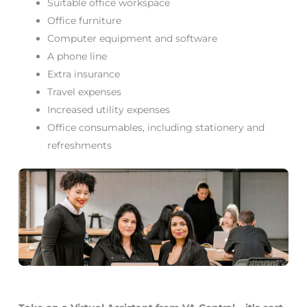
Suitable office workspace
Office furniture
Computer equipment and software
A phone line
Extra insurance
Travel expenses
Increased utility expenses
Office consumables, including stationery and
refreshments