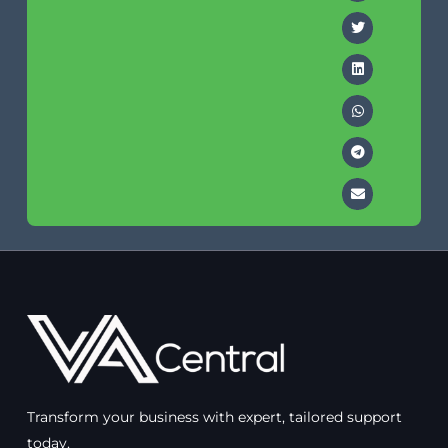
Transform your business with expert, tailored support
today.