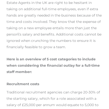
Estate Agents in the UK are right to be hesitant in
taking on additional full-time employees, even if extra
hands are greatly needed in the business because of the
time and costs involved. They know that the expense of
taking on a new employee entails more than just the
person\’s salary and benefits. Additional costs cannot be
ignored when crunching the numbers to ensure it is
financially feasible to grow a team.
Here is an overview of 5 cost categories to include
when considering the financial outlay for a full-time
staff member:
Recruitment costs
Traditional recruitment agencies can charge 20-30% of
the starting salary, which for a role associated with a
salary of £25,000 per annum would equate to 5,000 to