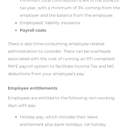
minimum total contribution is 8% in the 2024/25
tax year, with a minimum of 3% coming from the
employer and the balance from the employee.
Employees\’ liability insurance.
Payroll costs
There is also time-consuming employee-related
administration to consider. There can be overheads
associated with the cost of running an RTI-compliant
PAYE payroll system to facilitate Income Tax and NIC
deductions from your employee’s pay.
Employee entitlements
Employees are entitled to the following non-working
days with pay:
Holiday pay, which includes their leave
entitlement plus bank holidays. UK holiday