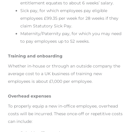
entitlement equates to about 6 weeks’ salary.
Sick pay, for which employees pay eligible
employees £99.35 per week for 28 weeks if they
claim Statutory Sick Pay.
Maternity/Paternity pay, for which you may need
to pay employees up to 52 weeks.
Training and onboarding
Whether in-house or through an outside company the
average cost to a UK business of training new
employees is about £1,000 per employee.
Overhead expenses
To properly equip a new in-office employee, overhead
costs will be incurred. These once-off or repetitive costs
can include: