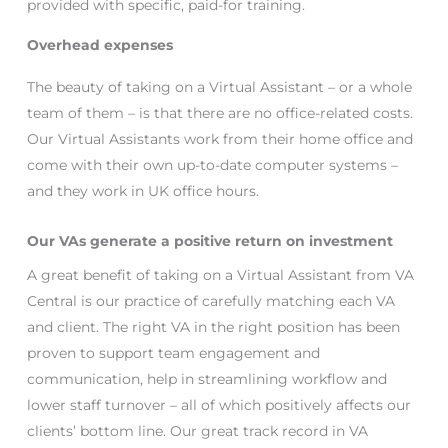
provided with specific, paid-for training.
Overhead expenses
The beauty of taking on a Virtual Assistant – or a whole
team of them – is that there are no office-related costs.
Our Virtual Assistants work from their home office and
come with their own up-to-date computer systems –
and they work in UK office hours.
Our VAs generate a positive return on investment
A great benefit of taking on a Virtual Assistant from VA
Central is our practice of carefully matching each VA
and client. The right VA in the right position has been
proven to support team engagement and
communication, help in streamlining workflow and
lower staff turnover – all of which positively affects our
clients’ bottom line. Our great track record in VA