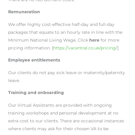
Remuneration
We offer highly cost-effective half-day and full-day
packages that equate to an hourly rate in line with the
Minimum National Living Wage. Click
here
for more
pricing information. [
https://vacentral.co.uk/pricing/
]
Employee entitlements
Our clients do not pay sick leave or maternity/paternity
leave.
Training and onboarding
Our Virtual Assistants are provided with ongoing
training workshops and personal development at no
extra cost to our clients. There are occasional instances
where clients may ask for their chosen VA to be