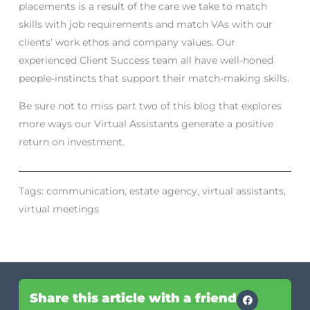
placements is a result of the care we take to match
skills with job requirements and match VAs with our
clients’ work ethos and company values. Our
experienced Client Success team all have well-honed
people-instincts that support their match-making skills.
Be sure not to miss part two of this blog that explores
more ways our Virtual Assistants generate a positive
return on investment.
Tags:
communication
,
estate agency
,
virtual assistants
,
virtual meetings
Share this article with a friend