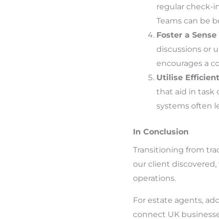
regular check-in
Teams can be ben
Foster a Sense
discussions or 
encourages a co
Utilise Efficien
that aid in tas
systems often le
In Conclusion
Transitioning from trad
our client discovered,
operations.
For estate agents, addi
connect UK businesse