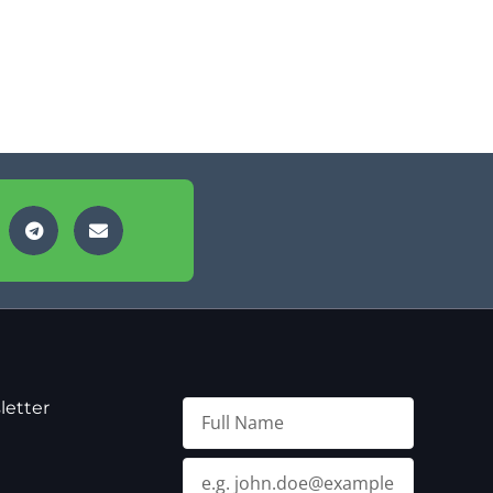
letter
Full
Name
Email