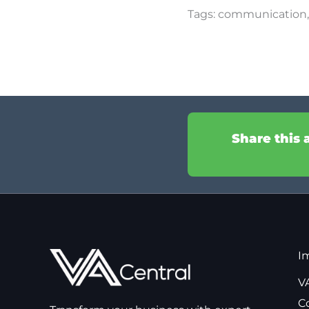
Tags:
communication
Share this 
I
VA
C