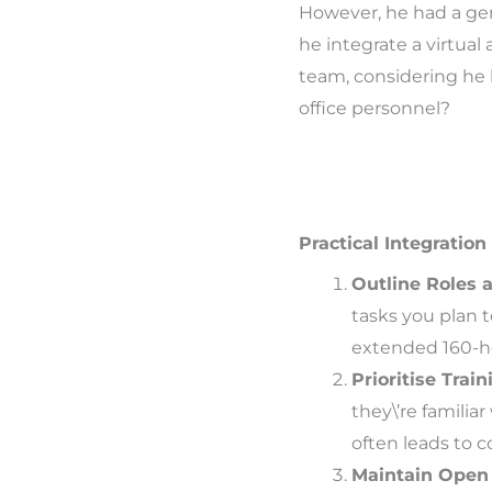
However, he had a ge
he integrate a virtual 
team, considering he 
office personnel?
Practical Integration
Outline Roles a
tasks you plan 
extended 160-hou
Prioritise Train
they\’re familiar
often leads to 
Maintain Open