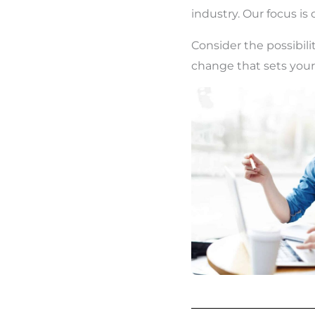
industry. Our focus is
Consider the possibilit
change that sets your