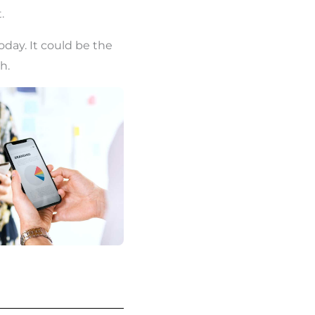
.
today. It could be the
h.