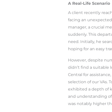
A Real-Life Scenario
A client recently reac
facing an unexpected 
manager, a crucial me
suddenly. This depar
need. Initially, he sea
hoping for an easy tra
However, despite num
didn’t find a suitable l
Central for assistance
selection of our VAs. T
exhibited a depth of 
and understanding of 
was notably higher tha