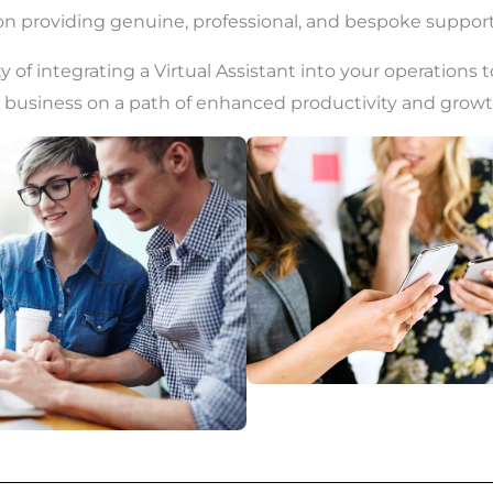
 on providing genuine, professional, and bespoke support
y of integrating a Virtual Assistant into your operations 
 business on a path of enhanced productivity and growt