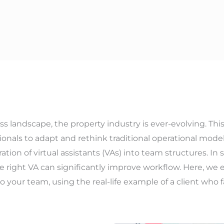
s landscape, the property industry is ever-evolving. Th
ionals to adapt and rethink traditional operational mode
ation of virtual assistants (VAs) into team structures. I
e right VA can significantly improve workflow. Here, we e
to your team, using the real-life example of a client who f