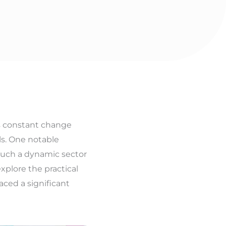
is constant change
ls. One notable
n such a dynamic sector
xplore the practical
aced a significant