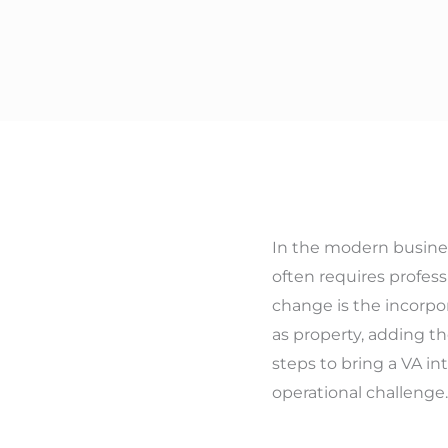
In the modern busines
often requires profess
change is the incorpor
as property, adding th
steps to bring a VA in
operational challenge.