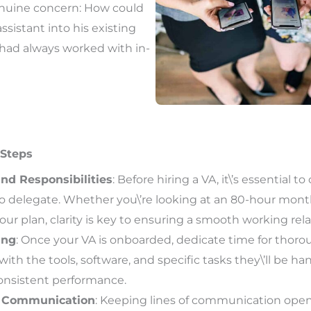
nuine concern: How could
assistant into his existing
had always worked with in-
 Steps
nd Responsibilities
: Before hiring a VA, it\’s essential to
to delegate. Whether you\’re looking at an 80-hour mont
r plan, clarity is key to ensuring a smooth working rela
ing
: Once your VA is onboarded, dedicate time for thoro
 with the tools, software, and specific tasks they\’ll be ha
consistent performance.
 Communication
: Keeping lines of communication open i