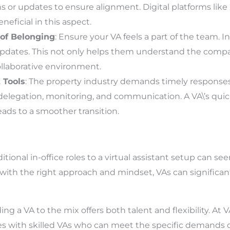
s or updates to ensure alignment. Digital platforms like
eficial in this aspect.
 of Belonging
: Ensure your VA feels a part of the team.
updates. This not only helps them understand the compa
llaborative environment.
t Tools
: The property industry demands timely response
k delegation, monitoring, and communication. A VA\’s qui
ads to a smoother transition.
itional in-office roles to a virtual assistant setup can s
 with the right approach and mindset, VAs can significan
ng a VA to the mix offers both talent and flexibility. At 
s with skilled VAs who can meet the specific demands o