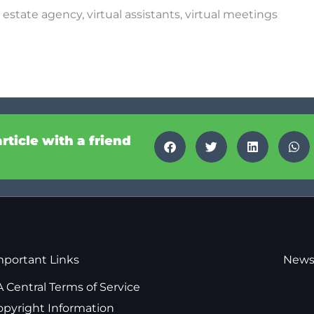
,
estate agency
,
virtual assistants
,
virtual meetings
article with a friend
mportant Links
News
 Central Terms of Service
opyright Information