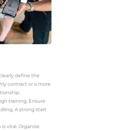
 clearly define the
hly contract or a more
tionship.
ugh training. Ensure
ndling. A strong start
s vital. Organise