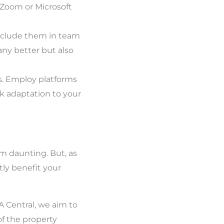
 Zoom or Microsoft
 Include them in team
ny better but also
s. Employ platforms
ck adaptation to your
eem daunting. But, as
tly benefit your
VA Central, we aim to
f the property