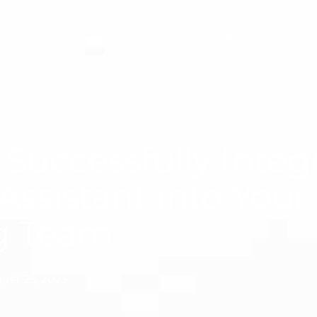
About Us
Se
Successfully Integ
 Assistant into Your
ng Team
ust 25, 2023