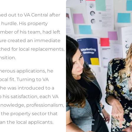
hed out to VA Central after
hurdle. His property
mber of his team, had left
ture created an immediate
rched for local replacements,
nsition.
erous applications, he
ocal fit. Turning to VA
, he was introduced to a
o his satisfaction, each VA
knowledge, professionalism,
the property sector that
n the local applicants.