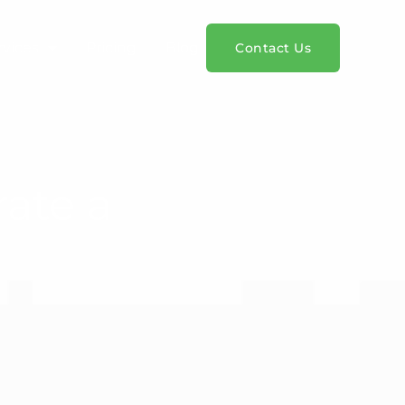
rvices
Pricing
Blog
Contact Us
rate a