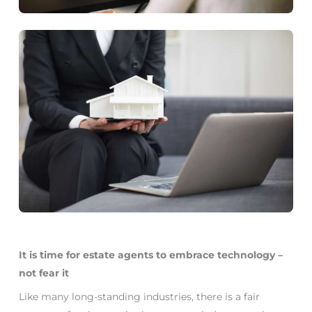
It is time for estate agents to embrace technology –
not fear it
Like many long-standing industries, there is a fair