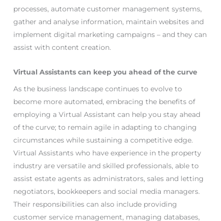
processes, automate customer management systems,
gather and analyse information, maintain websites and
implement digital marketing campaigns – and they can
assist with content creation.
Virtual Assistants can keep you ahead of the curve
As the business landscape continues to evolve to
become more automated, embracing the benefits of
employing a Virtual Assistant can help you stay ahead
of the curve; to remain agile in adapting to changing
circumstances while sustaining a competitive edge.
Virtual Assistants who have experience in the property
industry are versatile and skilled professionals, able to
assist estate agents as administrators, sales and letting
negotiators, bookkeepers and social media managers.
Their responsibilities can also include providing
customer service management, managing databases,