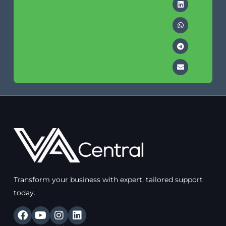
Transform your business with expert, tailored support
today.
F
Y
I
L
a
o
n
i