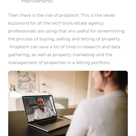
improvements.
Then there is the rise of proptech. This is the latest
buzzword for all the tech tools estate agency
professionals are using that are useful for streamlining
the process of buying, selling and letting of property.
Proptech can save a lot of time in research and data
gathering, as well as property marketing and the
management of properties in a letting portfolio.