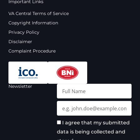
Important Links
c
u
s
n
e
t
t
k
VA Central Terms of Service
b
u
a
e
o
b
g
d
Copyright Information
o
e
r
i
Privacy Policy
k
a
n
m
Disclaimer
Complaint Procedure
Newsletter
Full
Name
Email
I agree that my submitted
data is being collected and