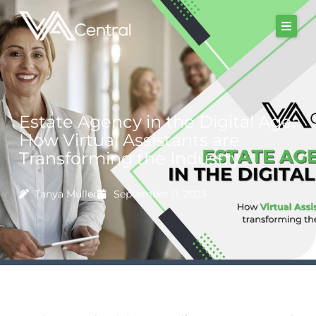
Skip
to
content
Estate Agency in the Digital Age:
How Virtual Assistants are
Transforming the Industry
Tanya Muller
September 11, 2023