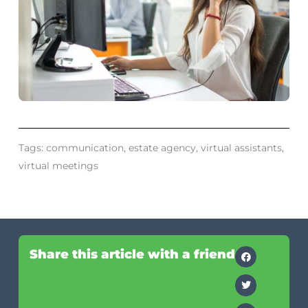
Tags:
communication
,
estate agency
,
virtual assistants
,
virtual meetings
Share this article with a friend