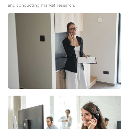
and conducting market research.