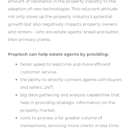
amount of resistance in the property industry to the
adoption of new technologies. This reluctant attitude
not only slows up the property industry’s potential
growth but also negatively impacts property owners
and renters – who are estate agents’ bread and butter,
their primary clients.
Proptech can help estate agents by providing:
faster speed to lead time and more efficient
customer service,
the ability to directly connect agents with buyers
and sellers, 24/7,
big data gathering and analysis capabilities that
help in providing strategic information on the
property market,
tools to process a far greater volume of
transactions, servicing more clients in less time.