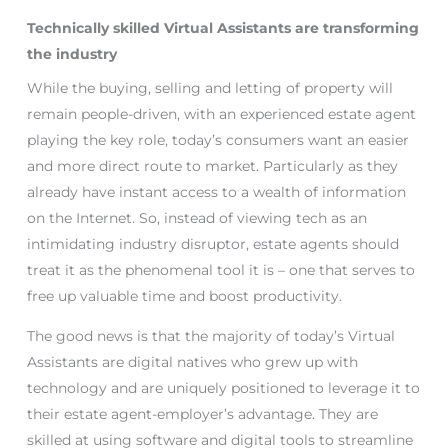
Technically skilled Virtual Assistants are transforming
the industry
While the buying, selling and letting of property will
remain people-driven, with an experienced estate agent
playing the key role, today’s consumers want an easier
and more direct route to market. Particularly as they
already have instant access to a wealth of information
on the Internet. So, instead of viewing tech as an
intimidating industry disruptor, estate agents should
treat it as the phenomenal tool it is – one that serves to
free up valuable time and boost productivity.
The good news is that the majority of today’s Virtual
Assistants are digital natives who grew up with
technology and are uniquely positioned to leverage it to
their estate agent-employer’s advantage. They are
skilled at using software and digital tools to streamline