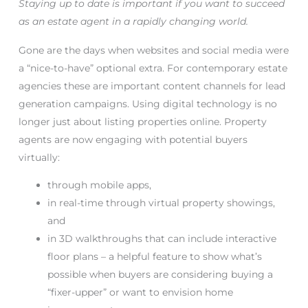
Staying up to date is important if you want to succeed
as an estate agent in a rapidly changing world.
Gone are the days when websites and social media were
a “nice-to-have” optional extra. For contemporary estate
agencies these are important content channels for lead
generation campaigns. Using digital technology is no
longer just about listing properties online. Property
agents are now engaging with potential buyers
virtually:
through mobile apps,
in real-time through virtual property showings,
and
in 3D walkthroughs that can include interactive
floor plans – a helpful feature to show what’s
possible when buyers are considering buying a
“fixer-upper” or want to envision home