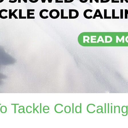
 Tackle Cold Callin