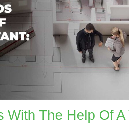
rs With The Help Of A