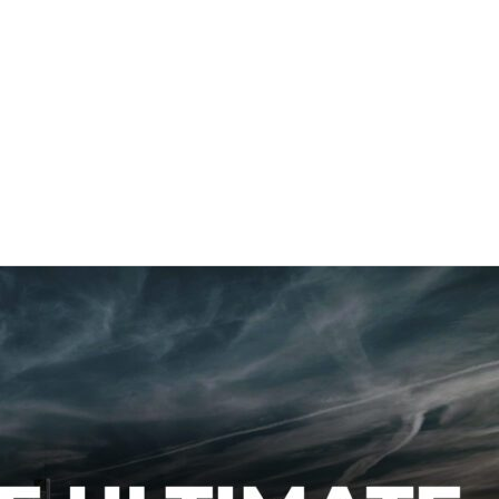
About Us
Se