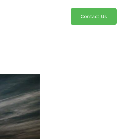
rvices
Pricing
Blog
Contact Us