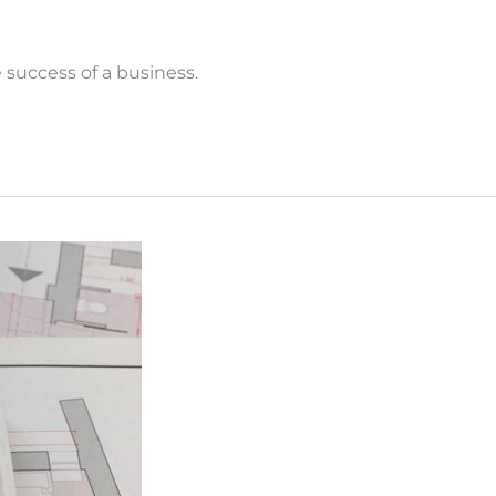
success of a business.