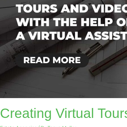
VA
Creating Virtual Tou