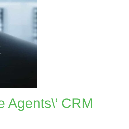
te Agents\’ CRM