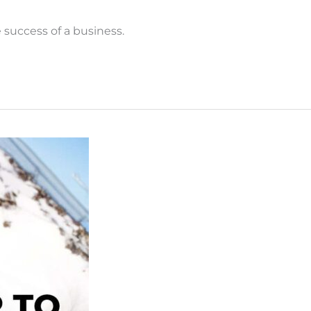
success of a business.