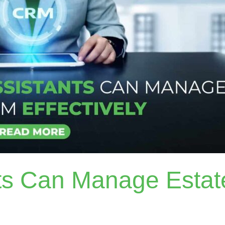
nts Can Manage Esta