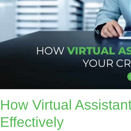
How Virtual Assista
Effectively