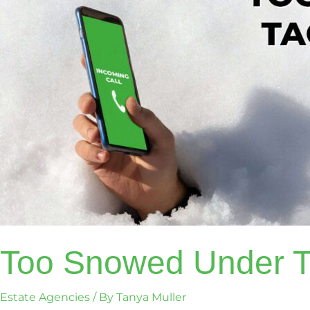
Too Snowed Under To
Estate Agencies
/ By
Tanya Muller