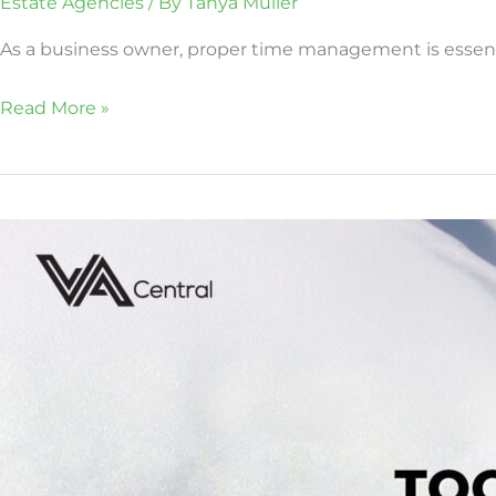
Estate Agencies
/ By
Tanya Muller
As a business owner, proper time management is essentia
Read More »
Too
Snowed
Under
to
Tackle
Cold
Calling?