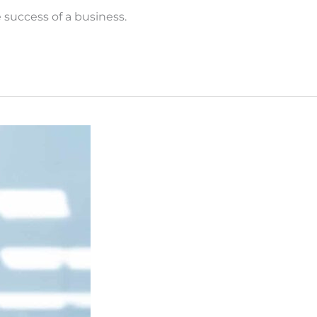
success of a business.