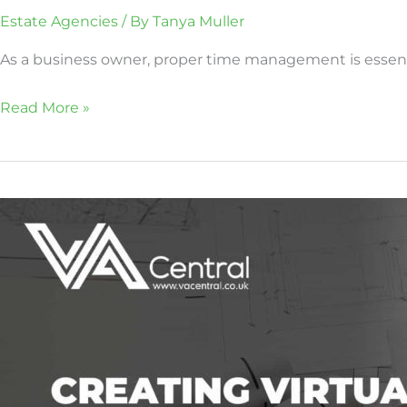
Estate Agencies
/ By
Tanya Muller
As a business owner, proper time management is essentia
Read More »
Creating
Virtual
Tours
With
the
Help
of
a