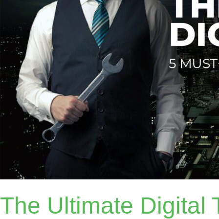
The Ultimate Digital T