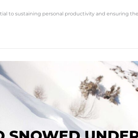
l to sustaining personal productivity and ensuring the 