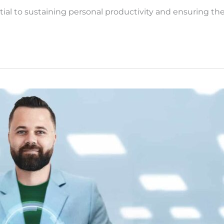
l to sustaining personal productivity and ensuring the 