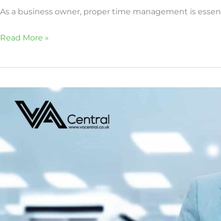
As a business owner, proper time management is essentia
Read More »
How
virtual
assistants
can
manage
estate
agents\’
CRM
effectively