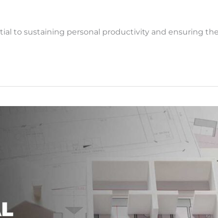
l to sustaining personal productivity and ensuring the 