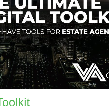
oolkit