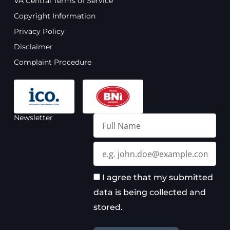
VA Central Terms of Service
b
u
a
e
Copyright Information
o
b
g
d
o
e
r
i
Privacy Policy
k
a
n
Disclaimer
m
Complaint Procedure
Newsletter
Full
Name
Email
I agree that my submitted
data is being collected and
stored.