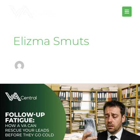
Skip
to
content
Elizma Smuts
follow-
up
fatigue:
how
a
va
can