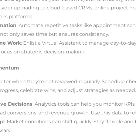
sider upgrading to cloud-based CRMs, online project m
ics platforms.
mation
: Automate repetitive tasks like appointment sch
 not only saves time but ensures consistency.
ine Work
: Enlist a Virtual Assistant to manage day-to-da
 focus on strategic decision-making.
omentum
 falter when they’re not reviewed regularly. Schedule c
ogress, celebrate wins, and adjust strategies as needed.
ive Decisions
: Analytics tools can help you monitor KPIs 
d conversions, and revenue growth. Use this data to re
ge
: Market conditions can shift quickly. Stay flexible and
sary.