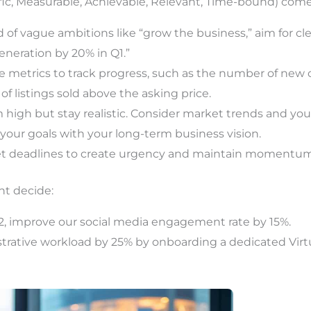
ific, Measurable, Achievable, Relevant, Time-bound) comes
 of vague ambitions like “grow the business,” aim for cle
eneration by 20% in Q1.”
 metrics to track progress, such as the number of new 
f listings sold above the asking price.
 high but stay realistic. Consider market trends and you
your goals with your long-term business vision.
t deadlines to create urgency and maintain momentum
ht decide:
2, improve our social media engagement rate by 15%.
rative workload by 25% by onboarding a dedicated Virtu