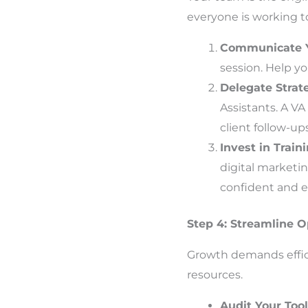
everyone is working t
Communicate Y
session. Help y
Delegate Strate
Assistants. A V
client follow-up
Invest in Train
digital market
confident and ef
Step 4: Streamline Op
Growth demands effici
resources.
Audit Your Too