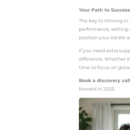
Your Path to Succes
The key to thriving in
performance, setting 
position your estate 
If you need extra supp
difference. Whether i
time to focus on growt
Book a discovery cal
forward in 2025.