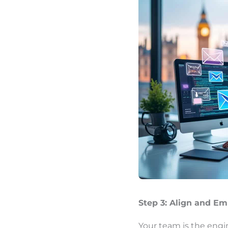
Step 3: Align and E
Your team is the engi