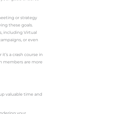
eeting or strategy
ing these goals.
, including Virtual
campaigns, or even
it’s a crash course in
eam members are more
 up valuable time and
indering your