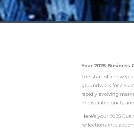
Your 2025 Business 
The start of a new yea
groundwork for a succ
rapidly evolving marke
measurable goals, and 
Here’s your 2025 Busi
reflections into actiona