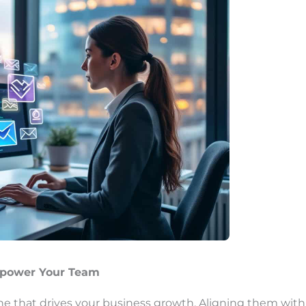
mpower Your Team
ne that drives your business growth. Aligning them with