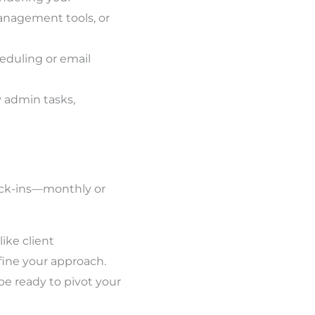
anagement tools, or
eduling or email
y admin tasks,
heck-ins—monthly or
like client
fine your approach.
 be ready to pivot your