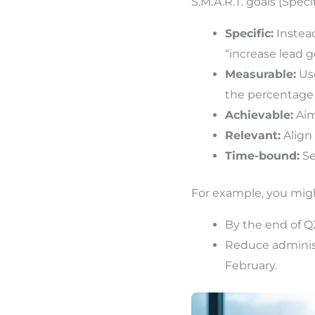
S.M.A.R.T. goals (Spec
Specific:
Instead
“increase lead g
Measurable:
Use
the percentage o
Achievable:
Aim
Relevant:
Align 
Time-bound:
Se
For example, you mig
By the end of Q
Reduce administ
February.