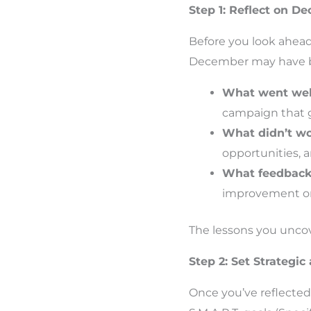
Step 1: Reflect on D
Before you look ahead
December may have bee
What went wel
campaign that g
What didn’t w
opportunities, 
What feedback 
improvement or
The lessons you uncove
Step 2: Set Strategi
Once you’ve reflected,