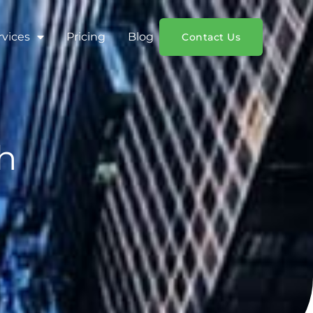
rvices
Pricing
Blog
Contact Us
h