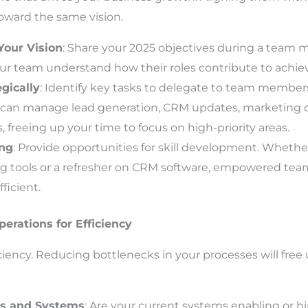
oward the same vision.
our Vision
: Share your 2025 objectives during a team m
our team understand how their roles contribute to achiev
gically
: Identify key tasks to delegate to team members
A can manage lead generation, CRM updates, marketing 
s, freeing up your time to focus on high-priority areas.
ing
: Provide opportunities for skill development. Whether 
ing tools or a refresher on CRM software, empowered t
ficient.
erations for Efficiency
ency. Reducing bottlenecks in your processes will free
ls and Systems
: Are your current systems enabling or h