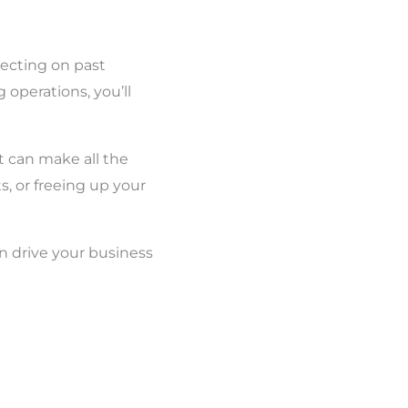
flecting on past
operations, you’ll
nt can make all the
, or freeing up your
n drive your business