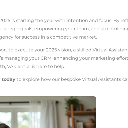
s
 2025 is starting the year with intention and focus. By re
strategic goals, empowering your team, and streamlining 
agency for success in a competitive market.
ort to execute your 2025 vision, a skilled Virtual Assista
t’s managing your CRM, enhancing your marketing efforts
h, VA Central is here to help.
l today
to explore how our bespoke Virtual Assistants ca