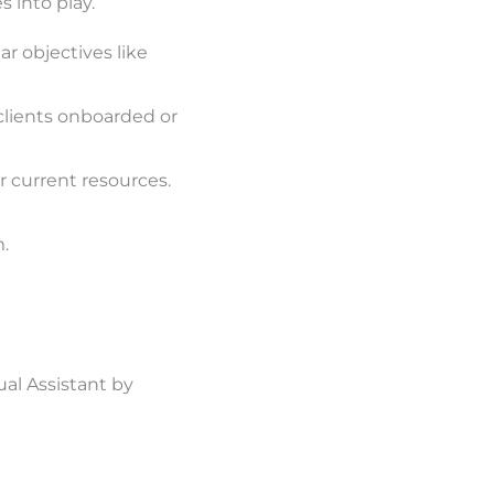
 into play.
ar objectives like
clients onboarded or
r current resources.
.
al Assistant by