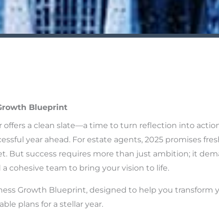
Growth Blueprint
r offers a clean slate—a time to turn reflection into actio
essful year ahead. For estate agents, 2025 promises fres
t. But success requires more than just ambition; it dema
a cohesive team to bring your vision to life.
ness Growth Blueprint, designed to help you transform 
ble plans for a stellar year.