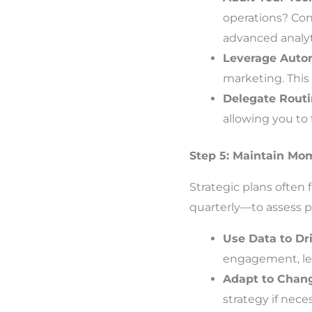
operations? Con
advanced analyt
Leverage Auto
marketing. This
Delegate Rout
allowing you to
Step 5: Maintain M
Strategic plans often
quarterly—to assess pr
Use Data to Dr
engagement, lea
Adapt to Chan
strategy if neces