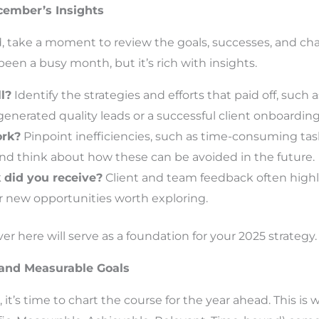
ecember’s Insights
, take a moment to review the goals, successes, and cha
n a busy month, but it’s rich with insights.
l?
Identify the strategies and efforts that paid off, such
enerated quality leads or a successful client onboarding
ork?
Pinpoint inefficiencies, such as time-consuming tas
and think about how these can be avoided in the future.
did you receive?
Client and team feedback often highli
 new opportunities worth exploring.
r here will serve as a foundation for your 2025 strategy.
c and Measurable Goals
 it’s time to chart the course for the year ahead. This is