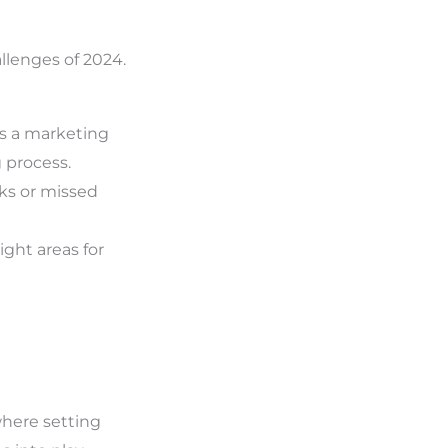
llenges of 2024.
 as a marketing
 process.
ks or missed
ght areas for
 where setting