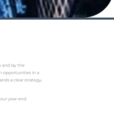
n and lay the
h opportunities in a
nds a clear strategy,
your year-end