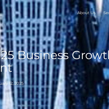
About Us
Se
025 Business Growt
nt
uary 12, 2025