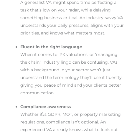
A generalist VA might spend time perfecting a
task that’s low on your radar, while delaying
something business-critical. An industry-savvy VA
understands your daily pressures, aligns with your
priorities, and knows what matters most.
Fluent in the right language
When it comes to ‘PX valuations’ or ‘managing
the chain,’ industry lingo can be confusing. VAs
with a background in your sector won’t just
understand the terminology they’ll use it fluently,
giving you peace of mind and your clients better
communication.
Compliance awareness
Whether it\’s GDPR, MOT, or property marketing
regulations, compliance isn’t optional. An
experienced VA already knows what to look out