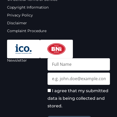
b
u
a
e
o
b
g
d
Copyright Information
o
e
r
i
Privacy Policy
k
a
n
m
Disclaimer
Complaint Procedure
Newsletter
Full
Name
Email
I agree that my submitted
data is being collected and
stored.