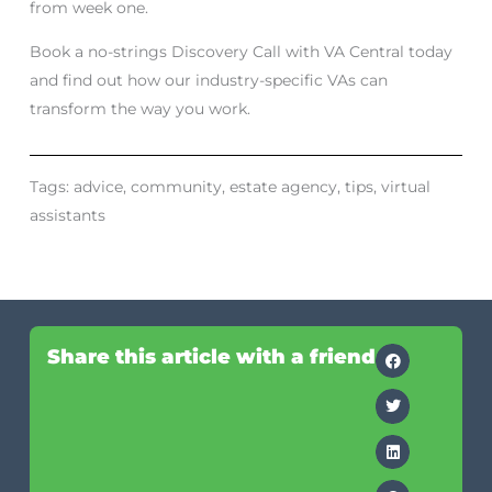
from week one.
Book a no-strings Discovery Call with VA Central today
and find out how our industry-specific VAs can
transform the way you work.
Tags:
advice
,
community
,
estate agency
,
tips
,
virtual
assistants
Share this article with a friend