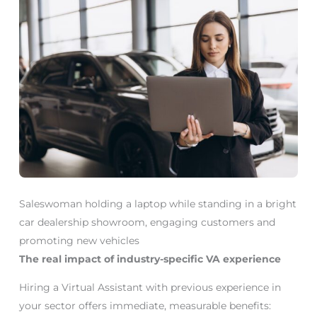
Saleswoman holding a laptop while standing in a bright
car dealership showroom, engaging customers and
promoting new vehicles
The real impact of industry-specific VA experience
Hiring a Virtual Assistant with previous experience in
your sector offers immediate, measurable benefits: