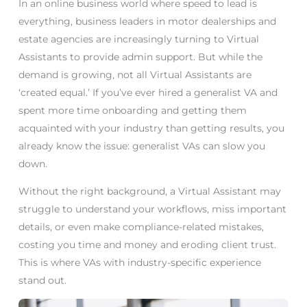
In an online business world where speed to lead is
everything, business leaders in motor dealerships and
estate agencies are increasingly turning to Virtual
Assistants to provide admin support. But while the
demand is growing, not all Virtual Assistants are
‘created equal.’ If you’ve ever hired a generalist VA and
spent more time onboarding and getting them
acquainted with your industry than getting results, you
already know the issue: generalist VAs can slow you
down.
Without the right background, a Virtual Assistant may
struggle to understand your workflows, miss important
details, or even make compliance-related mistakes,
costing you time and money and eroding client trust.
This is where VAs with industry-specific experience
stand out.