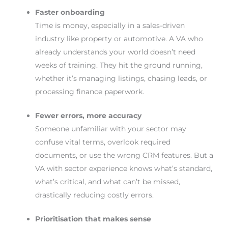
Faster onboarding
Time is money, especially in a sales-driven
industry like property or automotive. A VA who
already understands your world doesn’t need
weeks of training. They hit the ground running,
whether it’s managing listings, chasing leads, or
processing finance paperwork.
Fewer errors, more accuracy
Someone unfamiliar with your sector may
confuse vital terms, overlook required
documents, or use the wrong CRM features. But a
VA with sector experience knows what’s standard,
what’s critical, and what can’t be missed,
drastically reducing costly errors.
Prioritisation that makes sense