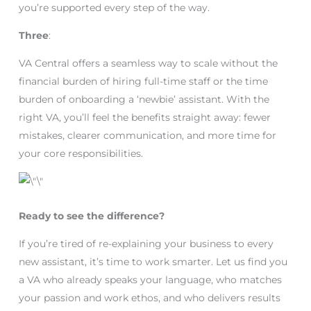
you’re supported every step of the way.
Three
:
VA Central offers a seamless way to scale without the
financial burden of hiring full-time staff or the time
burden of onboarding a ‘newbie’ assistant. With the
right VA, you’ll feel the benefits straight away: fewer
mistakes, clearer communication, and more time for
your core responsibilities.
Ready to see the difference?
If you’re tired of re-explaining your business to every
new assistant, it’s time to work smarter. Let us find you
a VA who already speaks your language, who matches
your passion and work ethos, and who delivers results