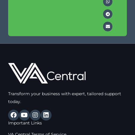
Transform your business with expert, tailored support
today.
F
Y
I
L
a
o
n
i
Important Links
c
u
s
n
e
t
t
k
VA Central Terms of Service