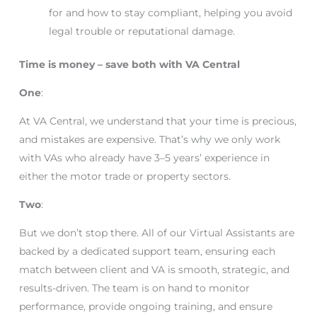
for and how to stay compliant, helping you avoid
legal trouble or reputational damage.
Time is money – save both with VA Central
One
:
At VA Central, we understand that your time is precious,
and mistakes are expensive. That’s why we only work
with VAs who already have 3–5 years’ experience in
either the motor trade or property sectors.
Two
:
But we don’t stop there. All of our Virtual Assistants are
backed by a dedicated support team, ensuring each
match between client and VA is smooth, strategic, and
results-driven. The team is on hand to monitor
performance, provide ongoing training, and ensure