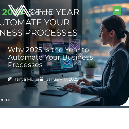
Skip
to
content
Why 2025 Is the Year to
Automate Your Business
Processes
Tanya Muller
January 17, 2025