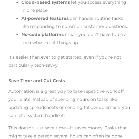
Cloud-based systems
let you access everything
in one place.
AI-powered features
can handle routine tasks
like responding to common customer questions.
No-code platforms
mean you don’t have to be a
tech whiz to set things up.
It’s easier than ever to get started, even if you’re not
particularly tech-savvy.
Save Time and Cut Costs
Automation is a great way to take repetitive work off
your plate. Instead of spending hours on tasks like
updating spreadsheets or sending follow-up emails, you
can let a system handle it.
This doesn’t just save time—it saves money. Tasks that
might take a person several hours can often be done