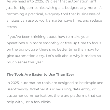
As we head into 2025, it’s clear that automation isn’t
just for big companies with giant budgets anymore. It’s
becoming a practical, everyday tool that businesses of
all sizes can use to work smarter, save time, and reduce
stress.
If you’ve been thinking about how to make your
operations run more smoothly or free up time to focus
on the big picture, there’s no better time than now to
give automation a try. Let’s talk about why it makes so
much sense this year.
The Tools Are Easier to Use Than Ever
In 2025, automation tools are designed to be simple and
user-friendly. Whether it’s scheduling, data entry, or
customer communication, there are platforms that can
help with just a few clicks.