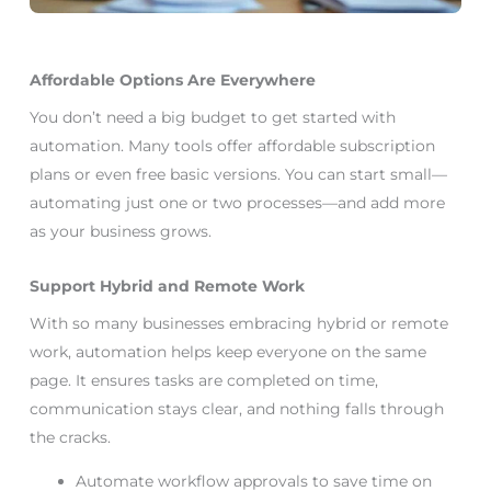
Affordable Options Are Everywhere
You don’t need a big budget to get started with
automation. Many tools offer affordable subscription
plans or even free basic versions. You can start small—
automating just one or two processes—and add more
as your business grows.
Support Hybrid and Remote Work
With so many businesses embracing hybrid or remote
work, automation helps keep everyone on the same
page. It ensures tasks are completed on time,
communication stays clear, and nothing falls through
the cracks.
Automate workflow approvals to save time on