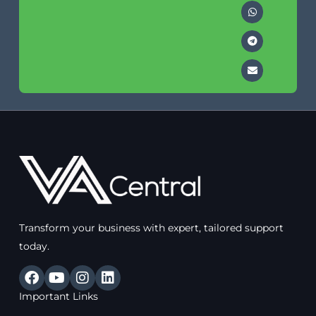
Transform your business with expert, tailored support
today.
F
Y
I
L
a
o
n
i
Important Links
c
u
s
n
e
t
t
k