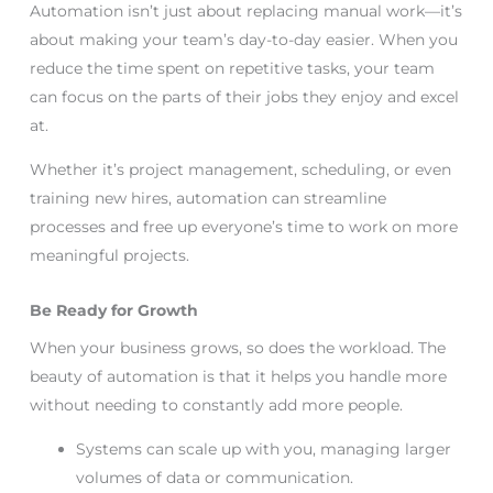
Automation isn’t just about replacing manual work—it’s
about making your team’s day-to-day easier. When you
reduce the time spent on repetitive tasks, your team
can focus on the parts of their jobs they enjoy and excel
at.
Whether it’s project management, scheduling, or even
training new hires, automation can streamline
processes and free up everyone’s time to work on more
meaningful projects.
Be Ready for Growth
When your business grows, so does the workload. The
beauty of automation is that it helps you handle more
without needing to constantly add more people.
Systems can scale up with you, managing larger
volumes of data or communication.