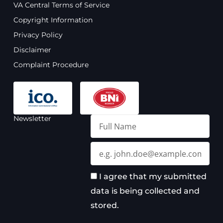
VA Central Terms of Service
b
u
a
e
o
b
g
d
Copyright Information
o
e
r
i
Privacy Policy
k
a
n
m
Disclaimer
Complaint Procedure
Newsletter
Full
Name
Email
I agree that my submitted
data is being collected and
stored.