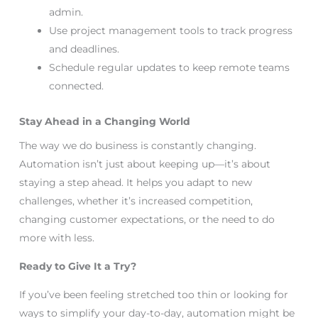
admin.
Use project management tools to track progress
and deadlines.
Schedule regular updates to keep remote teams
connected.
Stay Ahead in a Changing World
The way we do business is constantly changing.
Automation isn’t just about keeping up—it’s about
staying a step ahead. It helps you adapt to new
challenges, whether it’s increased competition,
changing customer expectations, or the need to do
more with less.
Ready to Give It a Try?
If you’ve been feeling stretched too thin or looking for
ways to simplify your day-to-day, automation might be