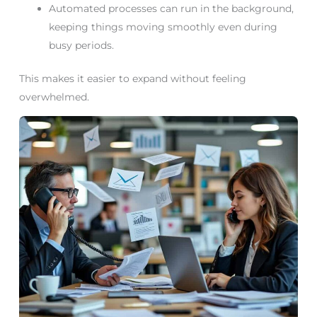
Automated processes can run in the background,
keeping things moving smoothly even during
busy periods.
This makes it easier to expand without feeling
overwhelmed.