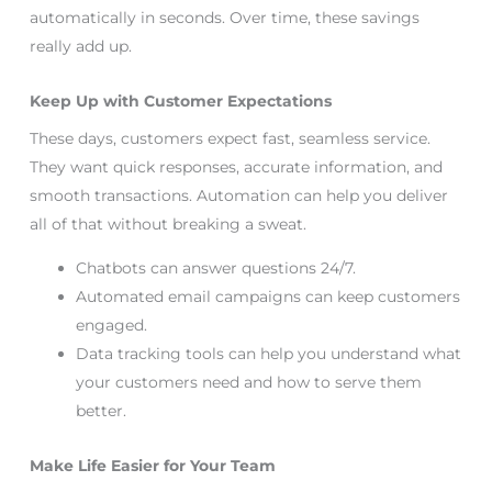
automatically in seconds. Over time, these savings
really add up.
Keep Up with Customer Expectations
These days, customers expect fast, seamless service.
They want quick responses, accurate information, and
smooth transactions. Automation can help you deliver
all of that without breaking a sweat.
Chatbots can answer questions 24/7.
Automated email campaigns can keep customers
engaged.
Data tracking tools can help you understand what
your customers need and how to serve them
better.
Make Life Easier for Your Team