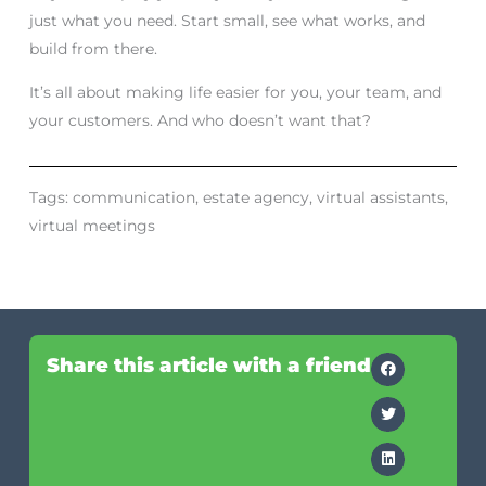
just what you need. Start small, see what works, and
build from there.
It’s all about making life easier for you, your team, and
your customers. And who doesn’t want that?
Tags:
communication
,
estate agency
,
virtual assistants
,
virtual meetings
Share this article with a friend