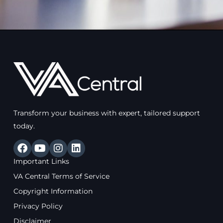
Transform your business with expert, tailored support
today.
F
Y
I
L
a
o
n
i
Important Links
c
u
s
n
e
t
t
k
VA Central Terms of Service
b
u
a
e
Copyright Information
o
b
g
d
o
e
r
i
Privacy Policy
k
a
n
Disclaimer