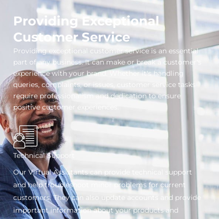
Providing Exceptional
Customer Service
Providing exceptional customer service is an essential
part of any business. It can make or break a customer's
experience with your brand. Whether it's handling
queries, complaints, or issues, customer service tasks
require professionalism and dedication to ensure
positive customer experiences.
Technical Support
Our Virtual Assistants can provide technical support
and help troubleshoot minor problems for current
customers. They can also update accounts and provide
important information about your products and