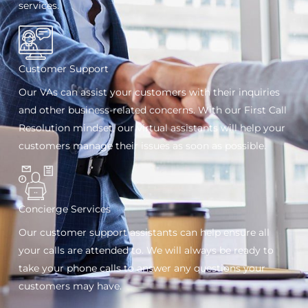
services.
Customer Support
Our VAs can assist your customers with their inquiries
and other business-related concerns. With our First Call
Resolution mindset, our virtual assistants will help your
customers manage their issues as soon as possible.
Concierge Services
Our customer support assistants can help ensure all
your calls are attended to. We will always be ready to
take your phone calls to answer any questions your
customers may have.