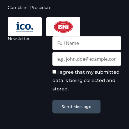
m
Complaint Procedure
Newsletter
Full
Name
Email
I agree that my submitted
data is being collected and
stored.
Send Message