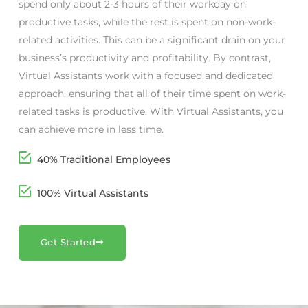
spend only about 2-3 hours of their workday on
productive tasks, while the rest is spent on non-work-
related activities. This can be a significant drain on your
business’s productivity and profitability. By contrast,
Virtual Assistants work with a focused and dedicated
approach, ensuring that all of their time spent on work-
related tasks is productive. With Virtual Assistants, you
can achieve more in less time.
40% Traditional Employees
100% Virtual Assistants
Get Started