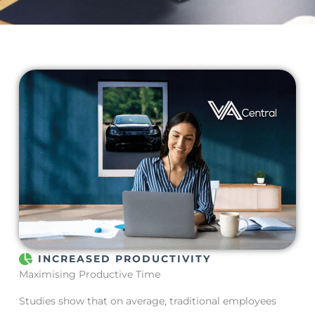
INCREASED PRODUCTIVITY
Maximising Productive Time
Studies show that on average, traditional employees