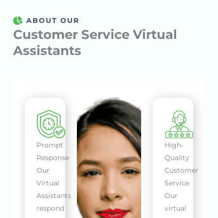
ABOUT OUR
Customer Service Virtual
Assistants
Prompt
High-
Response
Quality
Our
Customer
Virtual
Service
Assistants
Our
respond
virtual