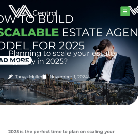
Skip
to
content
Planning to scale your estate
agency in 2025?
Tanya Muller
November 1, 2024
2025 is the perfect time to plan on scaling your