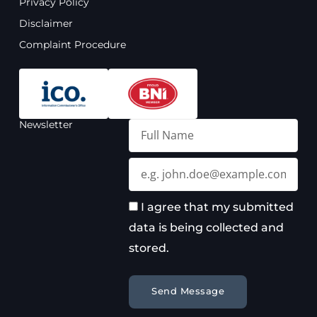
Privacy Policy
k
a
n
m
Disclaimer
Complaint Procedure
Newsletter
Full
Name
Email
I agree that my submitted
data is being collected and
stored.
Send Message