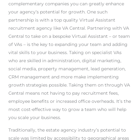
complementary companies you can greatly enhance
your agency’s potential for growth. One such
partnership is with a top quality Virtual Assistant
recruitment agency like VA Central. Partnering with VA
Central to take on a bespoke Virtual Assistant – or team
of VAs – is the key to expanding your team and adding
vital skills to your business. Taking on specialist VAs
who are skilled in administration, digital marketing,
social media, property management, lead generation,
CRM management and more make implementing
growth strategies possible. Taking them on through VA
Central means not having to pay recruitment fees,
employee benefits or increased office overheads. It’s the
most cost-effective way to grow a team who will help
you scale your business.
Traditionally, the estate agency industry’s potential to
scale was limited by accessibility to geographical areas