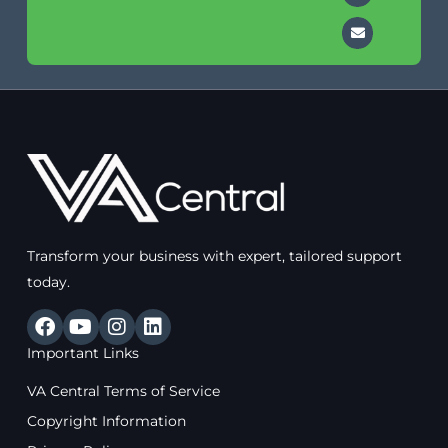
Transform your business with expert, tailored support
today.
F
Y
I
L
a
o
n
i
Important Links
c
u
s
n
e
t
t
k
VA Central Terms of Service
b
u
a
e
o
b
g
d
Copyright Information
o
e
r
i