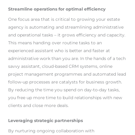
Streamline operations for optimal efficiency
One focus area that is critical to growing your estate
agency is automating and streamlining administrative
and operational tasks – it grows efficiency and capacity.
This means handing over routine tasks to an
experienced assistant who is better and faster at
administrative work than you are. In the hands of a tech
savvy assistant, cloud-based CRM systems, online
project management programmes and automated lead
follow-up processes are catalysts for business growth.
By reducing the time you spend on day-to-day tasks,
you free up more time to build relationships with new
clients and close more deals.
Leveraging strategic partnerships
By nurturing ongoing collaboration with