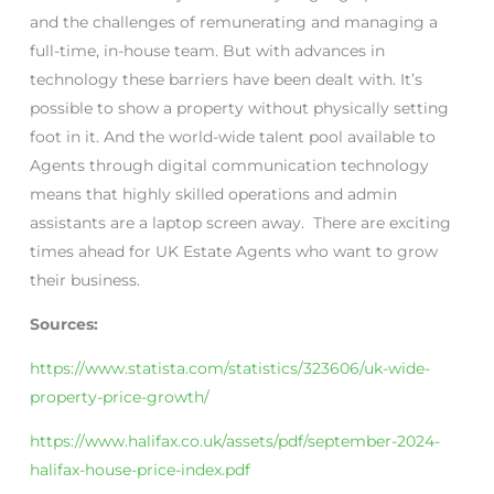
and the challenges of remunerating and managing a
full-time, in-house team. But with advances in
technology these barriers have been dealt with. It’s
possible to show a property without physically setting
foot in it. And the world-wide talent pool available to
Agents through digital communication technology
means that highly skilled operations and admin
assistants are a laptop screen away. There are exciting
times ahead for UK Estate Agents who want to grow
their business.
Sources:
https://www.statista.com/statistics/323606/uk-wide-
property-price-growth/
https://www.halifax.co.uk/assets/pdf/september-2024-
halifax-house-price-index.pdf