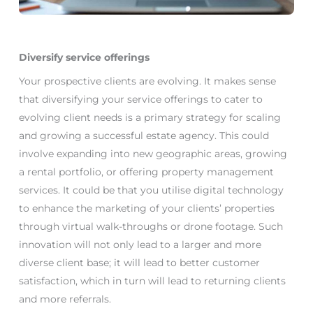
Diversify service offerings
Your prospective clients are evolving. It makes sense
that diversifying your service offerings to cater to
evolving client needs is a primary strategy for scaling
and growing a successful estate agency. This could
involve expanding into new geographic areas, growing
a rental portfolio, or offering property management
services. It could be that you utilise digital technology
to enhance the marketing of your clients’ properties
through virtual walk-throughs or drone footage. Such
innovation will not only lead to a larger and more
diverse client base; it will lead to better customer
satisfaction, which in turn will lead to returning clients
and more referrals.