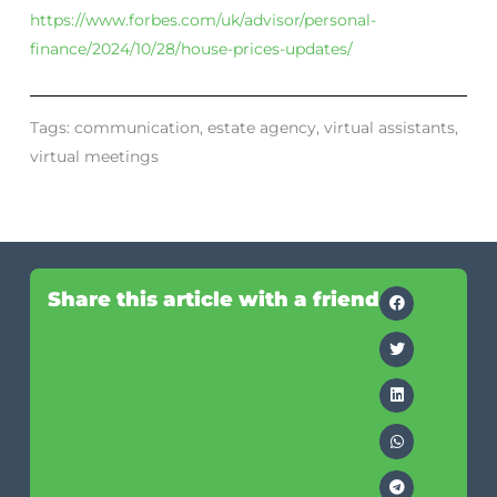
https://www.forbes.com/uk/advisor/personal-
finance/2024/10/28/house-prices-updates/
Tags:
communication
,
estate agency
,
virtual assistants
,
virtual meetings
Share this article with a friend