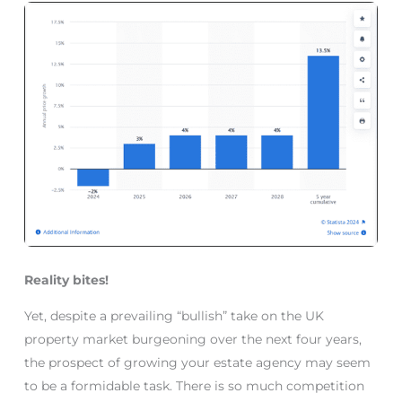
Reality bites!
Yet, despite a prevailing “bullish” take on the UK
property market burgeoning over the next four years,
the prospect of growing your estate agency may seem
to be a formidable task. There is so much competition