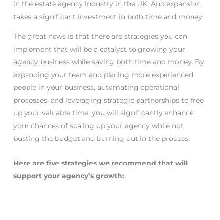
in the estate agency industry in the UK. And expansion
takes a significant investment in both time and money.
The great news is that there are strategies you can
implement that will be a catalyst to growing your
agency business while saving both time and money. By
expanding your team and placing more experienced
people in your business, automating operational
processes, and leveraging strategic partnerships to free
up your valuable time, you will significantly enhance
your chances of scaling up your agency while not
busting the budget and burning out in the process.
Here are five strategies we recommend that will
support your agency’s growth: