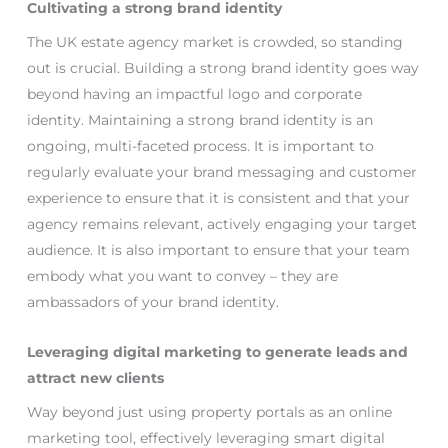
Cultivating a strong brand identity
The UK estate agency market is crowded, so standing
out is crucial. Building a strong brand identity goes way
beyond having an impactful logo and corporate
identity. Maintaining a strong brand identity is an
ongoing, multi-faceted process. It is important to
regularly evaluate your brand messaging and customer
experience to ensure that it is consistent and that your
agency remains relevant, actively engaging your target
audience. It is also important to ensure that your team
embody what you want to convey – they are
ambassadors of your brand identity.
Leveraging digital marketing to generate leads and
attract new clients
Way beyond just using property portals as an online
marketing tool, effectively leveraging smart digital