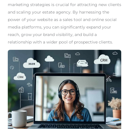
marketing strategies is crucial for attracting new clients
and scaling your estate agency. By harnessing the
power of your website as a sales tool and online social
media platforms, you can significantly expand your
reach, grow your brand visibility, and build a
relationship with a wider pool of prospective clients.