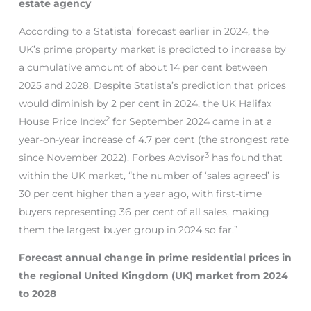
estate agency
1
According to a Statista
forecast earlier in 2024, the
UK’s prime property market is predicted to increase by
a cumulative amount of about 14 per cent between
2025 and 2028. Despite Statista’s prediction that prices
would diminish by 2 per cent in 2024, the UK Halifax
2
House Price Index
for September 2024 came in at a
year-on-year increase of 4.7 per cent (the strongest rate
3
since November 2022). Forbes Advisor
has found that
within the UK market, “the number of ‘sales agreed’ is
30 per cent higher than a year ago, with first-time
buyers representing 36 per cent of all sales, making
them the largest buyer group in 2024 so far.”
Forecast annual change in prime residential prices in
the regional United Kingdom (UK) market from 2024
to 2028