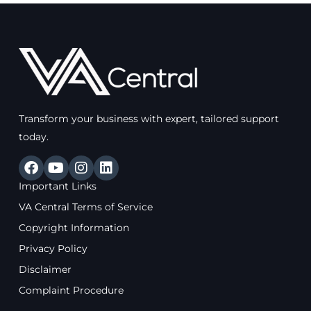
Transform your business with expert, tailored support
today.
F
Y
I
L
a
o
n
i
Important Links
c
u
s
n
e
t
t
k
VA Central Terms of Service
b
u
a
e
Copyright Information
o
b
g
d
o
e
r
i
Privacy Policy
k
a
n
Disclaimer
m
Complaint Procedure