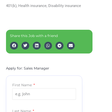
401(k), Health insurance, Disability insurance
Share this Job with a friend
Apply for: Sales Manager
First Name
Last Name