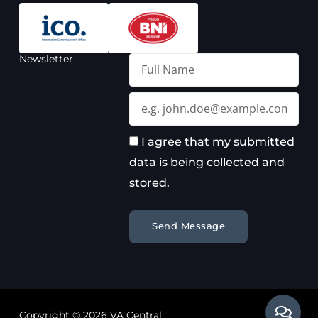
Newsletter
Full
Name
Email
I agree that my submitted
data is being collected and
stored.
Send Message
Copyright © 2026 VA Central