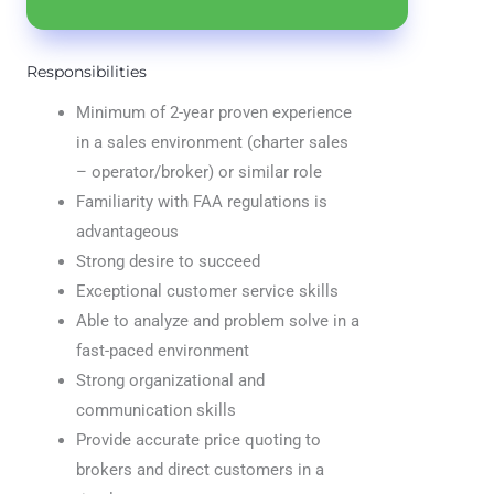
Responsibilities
Minimum of 2-year proven experience
in a sales environment (charter sales
– operator/broker) or similar role
Familiarity with FAA regulations is
advantageous
Strong desire to succeed
Exceptional customer service skills
Able to analyze and problem solve in a
fast-paced environment
Strong organizational and
communication skills
Provide accurate price quoting to
brokers and direct customers in a