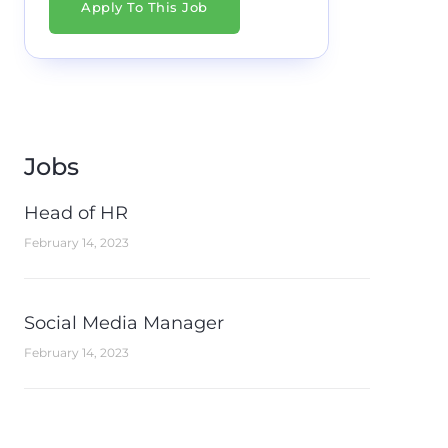
Apply To This Job
Jobs
Head of HR
February 14, 2023
Social Media Manager
February 14, 2023