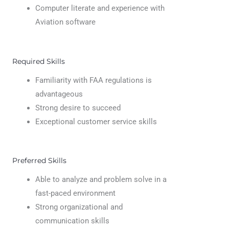
Computer literate and experience with
Aviation software
Required Skills
Familiarity with FAA regulations is
advantageous
Strong desire to succeed
Exceptional customer service skills
Preferred Skills
Able to analyze and problem solve in a
fast-paced environment
Strong organizational and
communication skills