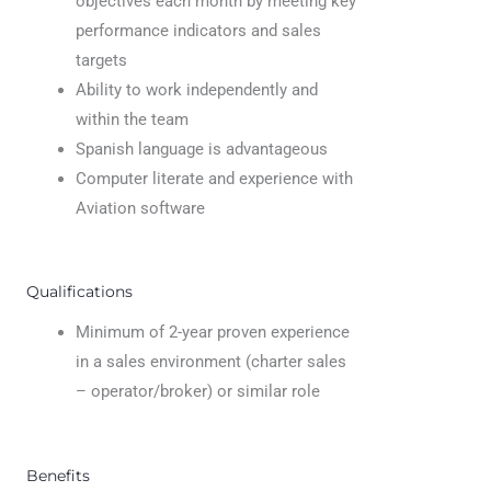
objectives each month by meeting key
performance indicators and sales
targets
Ability to work independently and
within the team
Spanish language is advantageous
Computer literate and experience with
Aviation software
Qualifications
Minimum of 2-year proven experience
in a sales environment (charter sales
– operator/broker) or similar role
Benefits