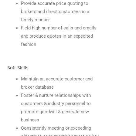
Provide accurate price quoting to
brokers and direct customers in a
timely manner
Field high number of calls and emails
and produce quotes in an expedited
fashion
Soft Skills
Maintain an accurate customer and
broker database
Foster & nurture relationships with
customers & industry personnel to
promote goodwill & generate new
business
Consistently meeting or exceeding