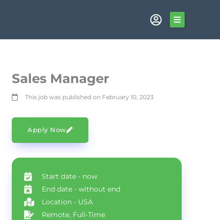
Skip
to
content
Sales Manager
This job was published on February 10, 2023
Apply Now
Start date - now
End date - without end
Location - USA
Remote, Full-Time