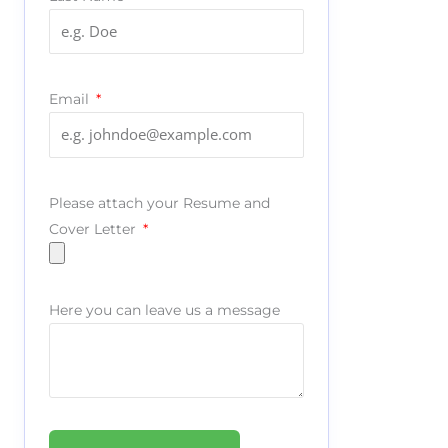
Email
Please attach your Resume and
Cover Letter
Here you can leave us a message