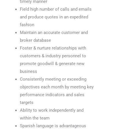
timely manner
Field high number of calls and emails
and produce quotes in an expedited
fashion
Maintain an accurate customer and
broker database
Foster & nurture relationships with
customers & industry personnel to
promote goodwill & generate new
business
Consistently meeting or exceeding
objectives each month by meeting key
performance indicators and sales
targets
Ability to work independently and
within the team
Spanish language is advantageous