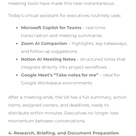
meeting tools have made this near-instantaneous.
Today’s virtual assistant for executives routinely uses:
Microsoft Copilot for Teams
– real-time
transcription and meeting summaries
Zoom AI Companion
– highlights, key takeaways,
and follow-up suggestions
Notion AI Meeting Notes
– structured notes that
integrate directly into project workflows
Google Meet’s “Take notes for me”
– ideal for
Google Workspace environments
After a meeting ends, the VA has a full summary, action
items, assigned owners, and deadlines, ready to
distribute within minutes. Executives no longer lose
momentum between conversations.
4. Research, Briefing, and Document Preparation