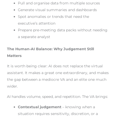
Pull and organise data from multiple sources
Generate visual summaries and dashboards
Spot anomalies or trends that need the
executive’s attention
Prepare pre-meeting data packs without needing
a separate analyst
The Human-AI Balance: Why Judgement Still
Matters
It is worth being clear: AI does not replace the virtual
assistant. It makes a great one extraordinary, and makes
the gap between a mediocre VA and an elite one much
wider.
AI handles volume, speed, and repetition. The VA brings:
Contextual judgement
– knowing when a
situation requires sensitivity, discretion, or a