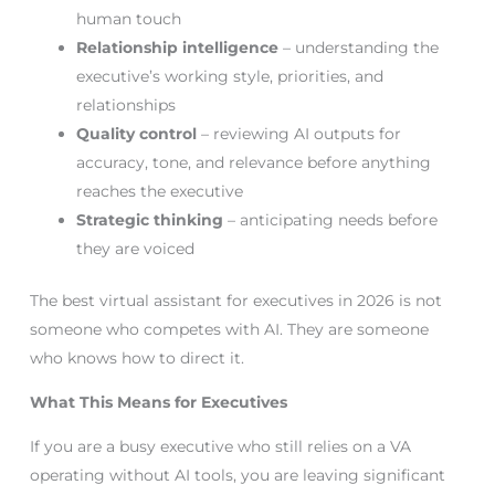
human touch
Relationship intelligence
– understanding the
executive’s working style, priorities, and
relationships
Quality control
– reviewing AI outputs for
accuracy, tone, and relevance before anything
reaches the executive
Strategic thinking
– anticipating needs before
they are voiced
The best virtual assistant for executives in 2026 is not
someone who competes with AI. They are someone
who knows how to direct it.
What This Means for Executives
If you are a busy executive who still relies on a VA
operating without AI tools, you are leaving significant