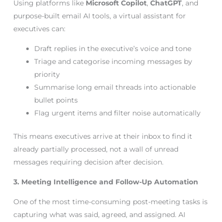
Using platforms like
Microsoft Copilot
,
ChatGPT
, and
purpose-built email AI tools, a virtual assistant for
executives can:
Draft replies in the executive’s voice and tone
Triage and categorise incoming messages by
priority
Summarise long email threads into actionable
bullet points
Flag urgent items and filter noise automatically
This means executives arrive at their inbox to find it
already partially processed, not a wall of unread
messages requiring decision after decision.
3. Meeting Intelligence and Follow-Up Automation
One of the most time-consuming post-meeting tasks is
capturing what was said, agreed, and assigned. AI