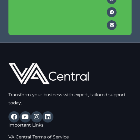
Transform your business with expert, tailored support
today.
F
Y
I
L
a
o
n
i
Important Links
c
u
s
n
e
t
t
k
VA Central Terms of Service
b
u
a
e