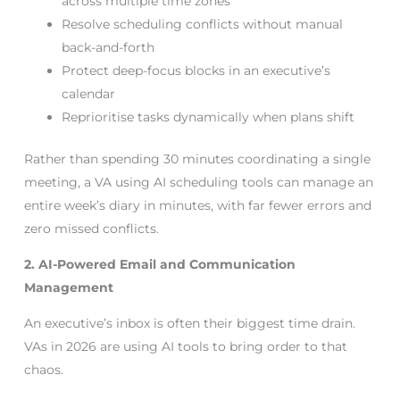
across multiple time zones
Resolve scheduling conflicts without manual
back-and-forth
Protect deep-focus blocks in an executive’s
calendar
Reprioritise tasks dynamically when plans shift
Rather than spending 30 minutes coordinating a single
meeting, a VA using AI scheduling tools can manage an
entire week’s diary in minutes, with far fewer errors and
zero missed conflicts.
2. AI-Powered Email and Communication
Management
An executive’s inbox is often their biggest time drain.
VAs in 2026 are using AI tools to bring order to that
chaos.