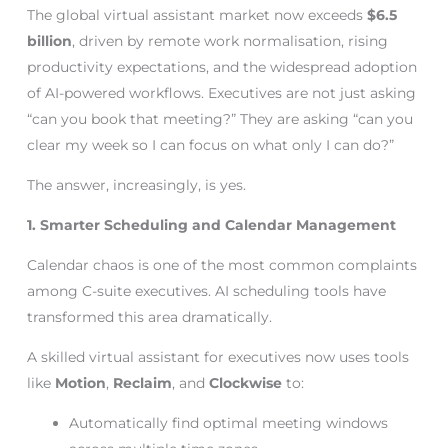
The global virtual assistant market now exceeds
$6.5
billion
, driven by remote work normalisation, rising
productivity expectations, and the widespread adoption
of AI-powered workflows. Executives are not just asking
“can you book that meeting?” They are asking “can you
clear my week so I can focus on what only I can do?”
The answer, increasingly, is yes.
1. Smarter Scheduling and Calendar Management
Calendar chaos is one of the most common complaints
among C-suite executives. AI scheduling tools have
transformed this area dramatically.
A skilled virtual assistant for executives now uses tools
like
Motion
,
Reclaim
, and
Clockwise
to:
Automatically find optimal meeting windows