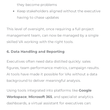
they become problems
Keep stakeholders aligned without the executive
having to chase updates
This level of oversight, once requiring a full project
management team, can now be managed by a single
skilled VA working with the right tools.
6. Data Handling and Reporting
Executives often need data distilled quickly: sales
figures, team performance metrics, campaign results.
AI tools have made it possible for VAs without a data
background to deliver meaningful analysis.
Using tools integrated into platforms like
Google
Workspace
,
Microsoft 365
, and specialist analytics
dashboards, a virtual assistant for executives can: