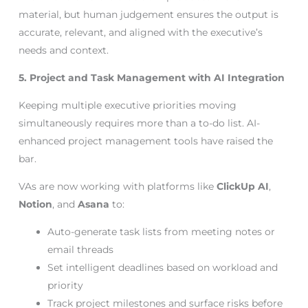
material, but human judgement ensures the output is
accurate, relevant, and aligned with the executive’s
needs and context.
5. Project and Task Management with AI Integration
Keeping multiple executive priorities moving
simultaneously requires more than a to-do list. AI-
enhanced project management tools have raised the
bar.
VAs are now working with platforms like
ClickUp AI
,
Notion
, and
Asana
to:
Auto-generate task lists from meeting notes or
email threads
Set intelligent deadlines based on workload and
priority
Track project milestones and surface risks before