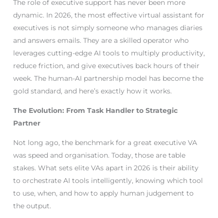
The role of executive support has never been more
dynamic. In 2026, the most effective virtual assistant for
executives is not simply someone who manages diaries
and answers emails. They are a skilled operator who
leverages cutting-edge AI tools to multiply productivity,
reduce friction, and give executives back hours of their
week. The human-AI partnership model has become the
gold standard, and here’s exactly how it works.
The Evolution: From Task Handler to Strategic
Partner
Not long ago, the benchmark for a great executive VA
was speed and organisation. Today, those are table
stakes. What sets elite VAs apart in 2026 is their ability
to orchestrate AI tools intelligently, knowing which tool
to use, when, and how to apply human judgement to
the output.