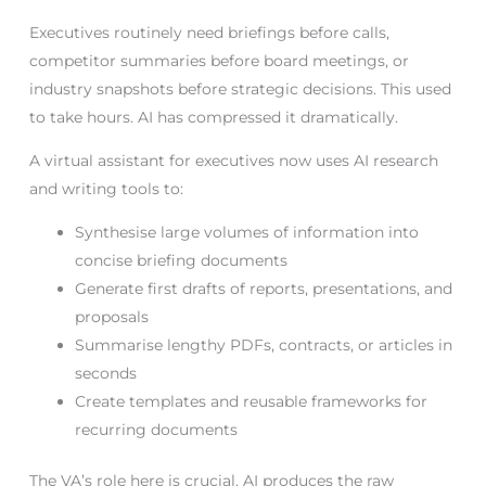
Executives routinely need briefings before calls,
competitor summaries before board meetings, or
industry snapshots before strategic decisions. This used
to take hours. AI has compressed it dramatically.
A virtual assistant for executives now uses AI research
and writing tools to:
Synthesise large volumes of information into
concise briefing documents
Generate first drafts of reports, presentations, and
proposals
Summarise lengthy PDFs, contracts, or articles in
seconds
Create templates and reusable frameworks for
recurring documents
The VA’s role here is crucial. AI produces the raw