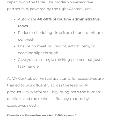
capacity on the table. The modern VA-executive
partnership, powered by the right AI stack, can:
Automate
40-50% of routine administrative
tasks
Reduce scheduling time from hours to minutes
per week
Ensure no meeting insight, action item, or
deadline slips through
Give you a strategic thinking partner, not just a
task handler
At VA Central, our virtual assistants for executives are
trained to work fluently across the leading AI
productivity platforms. They bring both the human
qualities and the technical fluency that today’s
executives need.
Ready to Experience the Difference?