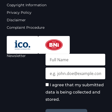
o
b
g
d
Copyright Information
o
e
r
i
Privacy Policy
k
a
n
m
Disclaimer
Complaint Procedure
Newsletter
Full
Name
Email
I agree that my submitted
data is being collected and
stored.