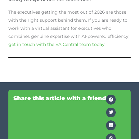
The executives getting the most out of 2026 are those
with the right support behind them. If you are ready to
work with a virtual assistant for executives who
combines genuine expertise with AI-powered efficiency,
get in touch with the VA Central team today
.
Share this article with a friend