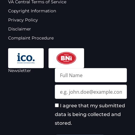
VA Central Terms of Service
b
u
a
e
o
b
g
d
Copyright Information
o
e
r
i
Privacy Policy
k
a
n
m
Disclaimer
Complaint Procedure
Newsletter
Full
Name
Email
I agree that my submitted
data is being collected and
stored.