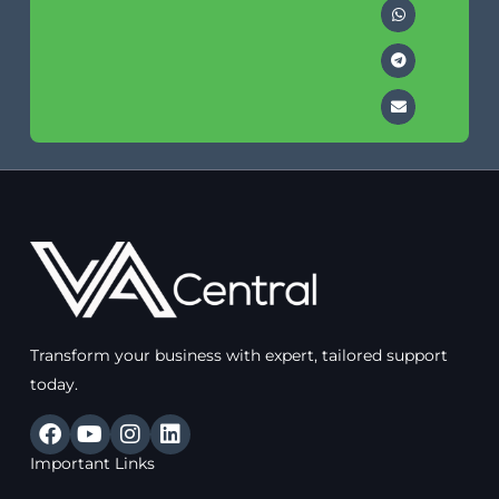
Transform your business with expert, tailored support
today.
F
Y
I
L
a
o
n
i
Important Links
c
u
s
n
e
t
t
k