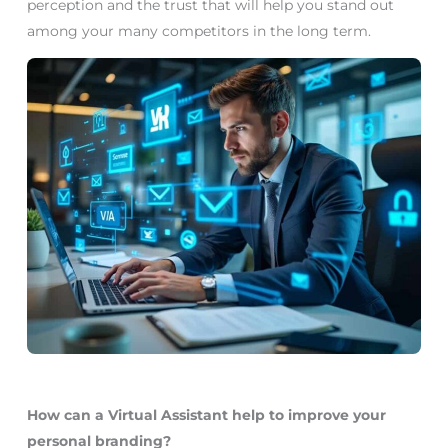
perception and the trust that will help you stand out
among your many competitors in the long term.
How can a Virtual Assistant help to improve your
personal branding?