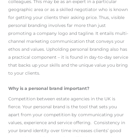
colleagues. This may be as an expert in a particular
geographic area or as a skilled negotiator who is known
for getting your clients their asking price. Thus, visible
personal branding involves far more than just
promoting a company logo and tagline. It entails multi-
channel marketing communication that conveys your
ethos and values. Upholding personal branding also has
a practical component – it is found in day-to-day service
that backs up your skills and the unique value you bring
to your clients.
Why is a personal brand important?
Competition between estate agencies in the UK is
fierce. Your personal brand is the tool that sets you
apart from your competition by communicating your
values, experience and service offering. Consistency in
your brand identity over time increases clients’ good