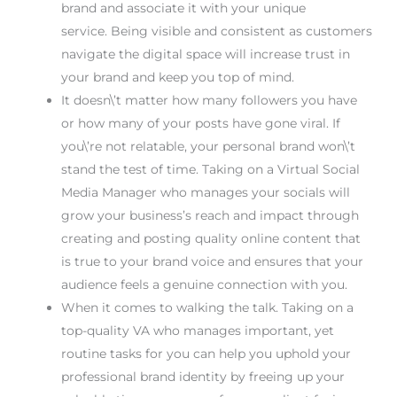
brand and associate it with your unique
service. Being visible and consistent as customers
navigate the digital space will increase trust in
your brand and keep you top of mind.
It doesn\’t matter how many followers you have
or how many of your posts have gone viral. If
you\’re not relatable, your personal brand won\’t
stand the test of time. Taking on a Virtual Social
Media Manager who manages your socials will
grow your business’s reach and impact through
creating and posting quality online content that
is true to your brand voice and ensures that your
audience feels a genuine connection with you.
When it comes to walking the talk. Taking on a
top-quality VA who manages important, yet
routine tasks for you can help you uphold your
professional brand identity by freeing up your