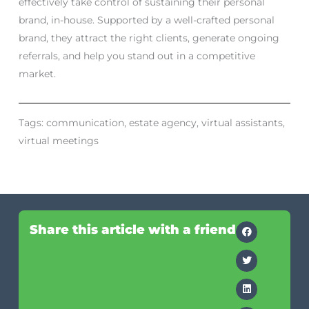
effectively take control of sustaining their personal
brand, in-house. Supported by a well-crafted personal
brand, they attract the right clients, generate ongoing
referrals, and help you stand out in a competitive
market.
Tags:
communication
,
estate agency
,
virtual assistants
,
virtual meetings
Share this article with a friend