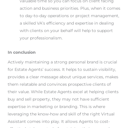
valuable time so you can focus on client facing
action and business priorities. Plus, when it comes
to day-to-day operations or project management,
a skilled VA’s efficiency and expertise in dealing
with clients on your behalf will help to support
your professionalism.
In conclusion
Actively maintaining a strong personal brand is crucial
for Estate Agents’ success. It helps to sustain visibility,
provides a clear message about unique services, makes
them relatable and convinces prospective clients of
their value. While Estate Agents excel at helping clients
buy and sell property, they may not have sufficient
expertise in marketing or branding. This is where
leveraging the know-how and skill of the right Virtual
Assistant comes into play. It allows Agents to cost-