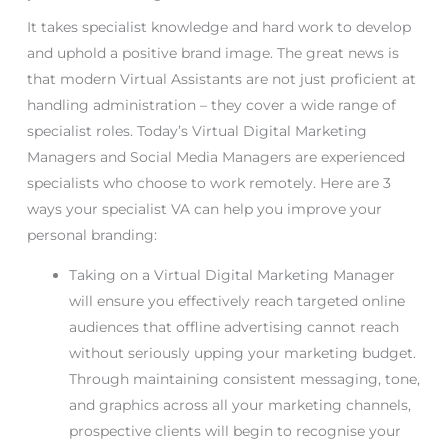
It takes specialist knowledge and hard work to develop
and uphold a positive brand image. The great news is
that modern Virtual Assistants are not just proficient at
handling administration – they cover a wide range of
specialist roles. Today’s Virtual Digital Marketing
Managers and Social Media Managers are experienced
specialists who choose to work remotely. Here are 3
ways your specialist VA can help you improve your
personal branding:
Taking on a Virtual Digital Marketing Manager
will ensure you effectively reach targeted online
audiences that offline advertising cannot reach
without seriously upping your marketing budget.
Through maintaining consistent messaging, tone,
and graphics across all your marketing channels,
prospective clients will begin to recognise your