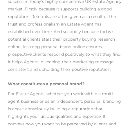
success in today’s highly competitive UK Estate Agency
market. Firstly because it supports building a good
reputation. Referrals are often given as a result of the
trust and professionalism an Estate Agent has
established over time. And secondly because today’s
potential clients start their property buying research
online. A strong personal brand online ensures
prospective clients respond positively to what they find.
It helps Agents in keeping their marketing message
consistent and upholding their positive reputation.
What constitutes a personal brand?
For Estate Agents, whether you work within a multi-
agent business or as an independent, personal branding
is about consciously building a reputation that
highlights your unique qualities and expertise. It
conveys how you want to be perceived by clients and