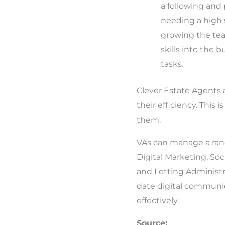
a following and 
needing a high 
growing the tea
skills into the 
tasks.
Clever Estate Agents 
their efficiency. This
them.
VAs can manage a rang
Digital Marketing, So
and Letting Administr
date digital communica
effectively.
Source: