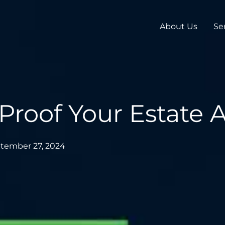
About Us
Se
Proof Your Estate
tember 27, 2024