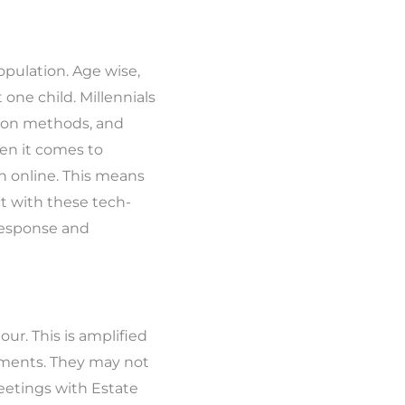
opulation. Age wise,
one child. Millennials
tion methods, and
en it comes to
ch online. This means
t with these tech-
 response and
ur. This is amplified
itments. They may not
eetings with Estate