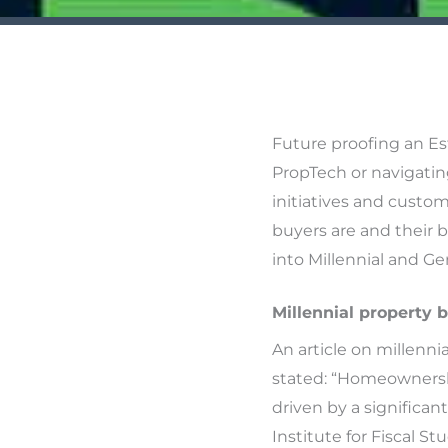
Future proofing an Es
PropTech or navigatin
initiatives and custo
buyers are and their b
into Millennial and Ge
Millennial property b
An article on millenn
stated: “Homeownershi
driven by a significa
Institute for Fiscal Stu