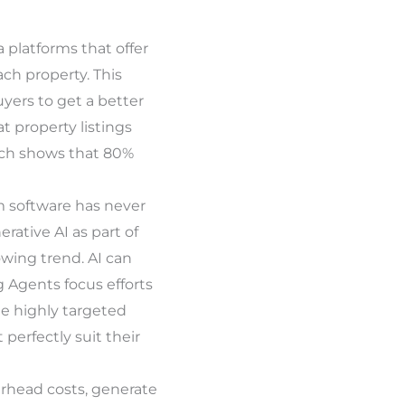
platforms that offer
ach property. This
uyers to get a better
at property listings
rch shows that 80%
m software has never
rative AI as part of
wing trend. AI can
g Agents focus efforts
te highly targeted
perfectly suit their
erhead costs, generate