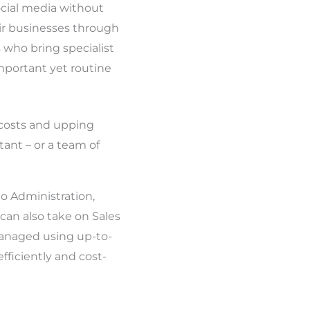
ocial media without
ir businesses through
 who bring specialist
important yet routine
 costs and upping
tant – or a team of
o Administration,
an also take on Sales
managed using up-to-
fficiently and cost-