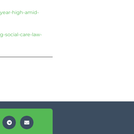
-year-high-amid-
g-social-care-law-