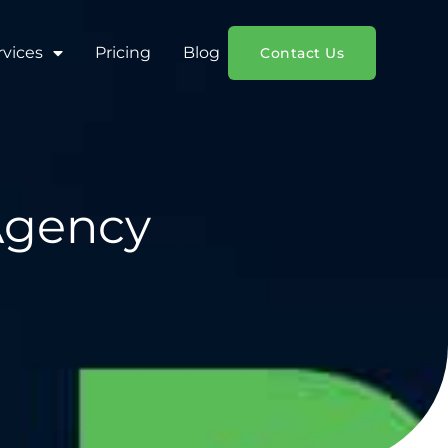
rvices
Pricing
Blog
Contact Us
 Agency