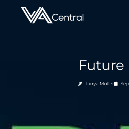
Skip
to
content
Future 
Tanya Muller
Sep