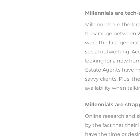
Millennials are tech-
Millennials are the la
they range between 28 
were the first genera
social networking. Ac
looking for a new home
Estate Agents have no
savvy clients. Plus, 
availability when talki
Millennials are strap
Online research and s
by the fact that thei
have the time or desi