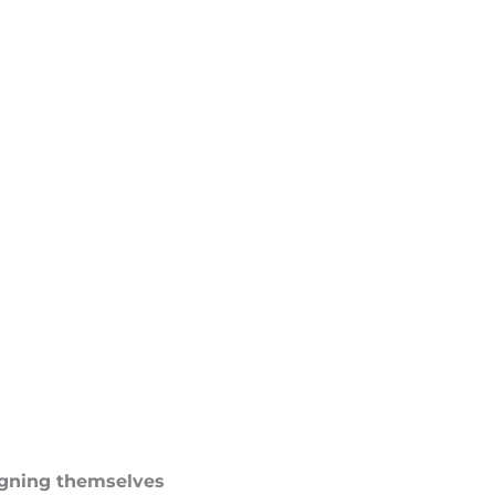
ligning themselves