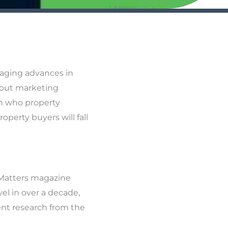
raging advances in
about marketing
th who property
operty buyers will fall
 Matters magazine
el in over a decade,
ent research from the