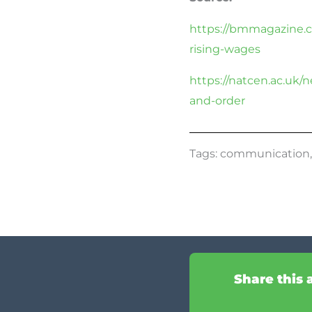
https://bmmagazine.c
rising-wages
https://natcen.ac.uk/
and-order
Tags:
communication
Share this 