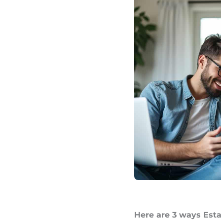
Here are 3 ways Esta