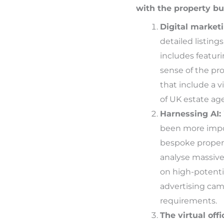
with the property bu
Digital marketi
detailed listing
includes featuri
sense of the pro
that include a 
of UK estate agen
Harnessing AI:
been more import
bespoke propert
analyse massive 
on high-potenti
advertising camp
requirements.
The virtual offi