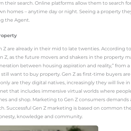
 their search. Online platforms allow them to search fo
wn homes – anytime day or night. Seeing a property they 
ng the Agent.
roperty
Z are already in their mid to late twenties. According t
n Z, as the future movers and shakers in the property ma
eration between housing aspiration and reality,” from a 
still want to buy property. Gen Z as first-time buyers ar
only are they digital natives, increasingly they will live 
ternet that includes immersive virtual worlds where peop
ames and shop. Marketing to Gen Z consumers demands a
h. Successful Gen Z marketing is based on common the
 honesty, knowledge and community.