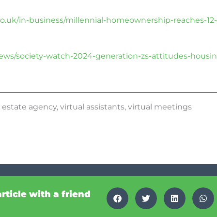
o.uk/in-business/millennial-homeownership-reaches-12
news/society-watch-2024-generation-zs-attitudes-housin
,
estate agency
,
virtual assistants
,
virtual meetings
article with a friend