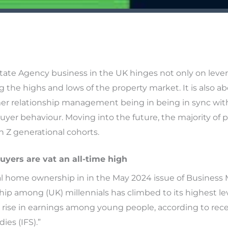
tate Agency business in the UK hinges not only on leve
g the highs and lows of the property market. It is also 
mer relationship management being in being in sync wi
uyer behaviour. Moving into the future, the majority of pr
n Z generational cohorts.
uyers are vat an all-time high
ial home ownership in in the May 2024 issue of Business
p among (UK) millennials has climbed to its highest lev
nt rise in earnings among young people, according to rec
dies (IFS).”