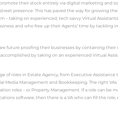
promote their stock entirely via digital marketing and s
street presence. This has paved the way for growing the
m – taking on experienced, tech savvy Virtual Assistants
business and who free up their Agents’ time by tackling 
are future proofing their businesses by containing their
 is accomplished by taking on an experienced Virtual Assis
e of roles in Estate Agency, from Executive Assistance t
cial Media Management and Bookkeeping. The right VAs c
ation roles – or Property Management. If a role can be 
tions software, then there is a VA who can fill the role, e