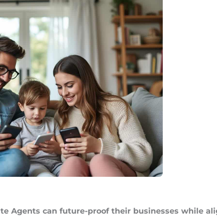
te Agents can future-proof their businesses while a