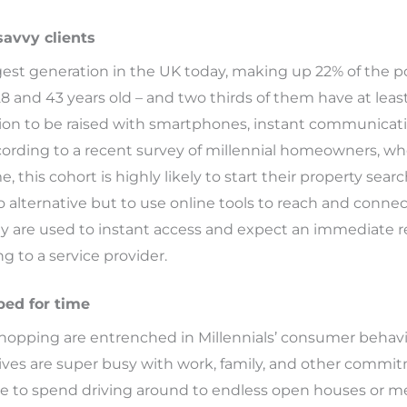
savvy clients
rgest generation in the UK today, making up 22% of the p
and 43 years old – and two thirds of them have at least 
tion to be raised with smartphones, instant communica
cording to a recent survey of millennial homeowners, wh
, this cohort is highly likely to start their property sear
 alternative but to use online tools to reach and connec
they are used to instant access and expect an immediate
ng to a service provider.
ped for time
hopping are entrenched in Millennials’ consumer behavio
r lives are super busy with work, family, and other comm
re to spend driving around to endless open houses or m