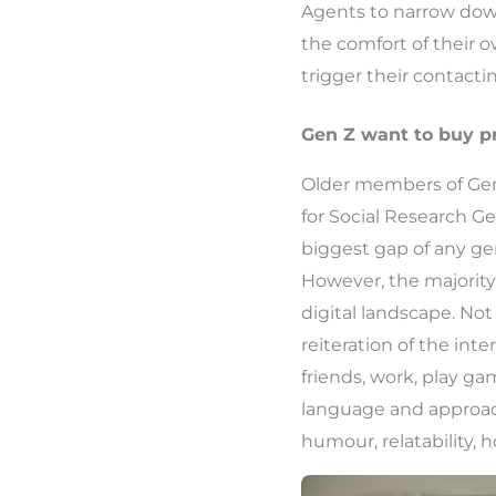
Agents to narrow down
the comfort of their o
trigger their contacti
Gen Z want to buy p
Older members of Gen 
for Social Research Ge
biggest gap of any gen
However, the majority 
digital landscape. Not 
reiteration of the in
friends, work, play g
language and approac
humour, relatability,