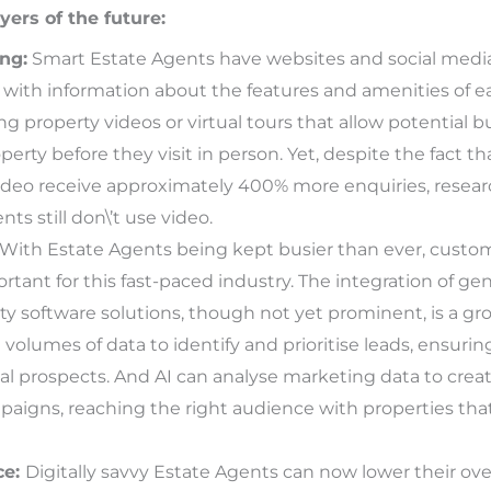
yers of the future:
ng:
Smart Estate Agents have websites and social media 
s with information about the features and amenities of e
ng property videos or virtual tours that allow potential b
perty before they visit in person. Yet, despite the fact th
video receive approximately 400% more enquiries, resea
ts still don\’t use video.
With Estate Agents being kept busier than ever, custo
ant for this fast-paced industry. The integration of gene
y software solutions, though not yet prominent, is a gro
volumes of data to identify and prioritise leads, ensurin
al prospects. And AI can analyse marketing data to crea
aigns, reaching the right audience with properties that 
ce:
Digitally savvy Estate Agents can now lower their ov