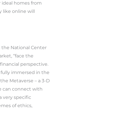
r ideal homes from
like online will
o the National Center
rket, “face the
financial perspective.
e fully immersed in the
in the Metaverse – a 3-D
le can connect with
 very specific
mes of ethics,