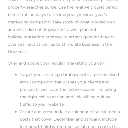
property searches surge. Use the relatively quiet period
before the holidays to review your previous year’s
marketing campaign. Take stock of what worked well
and what did not. Implement a well-planned
holiday marketing strategy to attract genuine buyers
over year-end as well as to stimulate business in the
New Year.
Over and above your regular marketing you can :
Target your existing database with a personalised
email campaign that wishes your clients and
prospects well over the festive season. Including
the right call to action and link will help drive
traffic to your website.
Create and preschedule a calendar of social media
posts that cover December and January. Include
feel-good, holiday-themed social media posts that