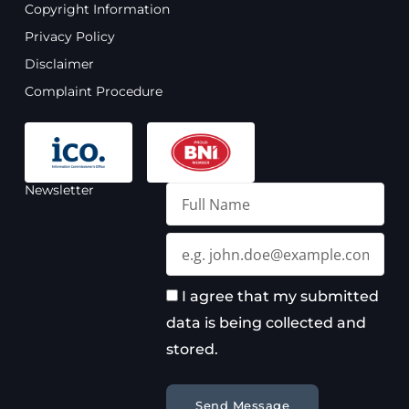
o
b
g
d
Copyright Information
o
e
r
i
Privacy Policy
k
a
n
m
Disclaimer
Complaint Procedure
Newsletter
Full
Name
Email
I agree that my submitted
data is being collected and
stored.
Send Message