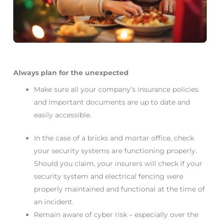
Always plan for the unexpected
Make sure all your company’s insurance policies
and important documents are up to date and
easily accessible.
In the case of a bricks and mortar office, check
your security systems are functioning properly.
Should you claim, your insurers will check if your
security system and electrical fencing were
properly maintained and functional at the time of
an incident.
Remain aware of cyber risk – especially over the