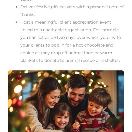
Deliver festive gift baskets with a personal note of
thanks.
Host a meaningful client appreciation event
linked to a charitable organisation. For example
you can set aside two days over which you invite
your clients to pop in for a hot chocolate and
cookie as they drop off animal food or warm
blankets to donate to animal rescue or a shelter.