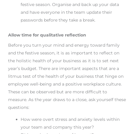
festive season. Organise and back up your data
and have everyone in the team update their
passwords before they take a break.
Allow time for qualitative reflection
Before you turn your mind and energy toward family
and the festive season, it is as important to reflect on
the holistic health of your business as it is to set next
year’s budget. There are important aspects that are a
litmus test of the health of your business that hinge on
employee well-being and a positive workplace culture.
These can be observed but are more difficult to
measure. As the year draws to a close, ask yourself these
questions:
How were overt stress and anxiety levels within
your team and company this year?