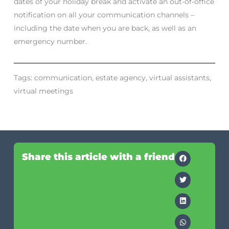
dates of your holiday break and activate an out-of-office
notification on all your communication channels –
including the date when you are back, as well as an
emergency number.
Tags:
communication
,
estate agency
,
virtual assistants
,
virtual meetings
Share this article with a friend