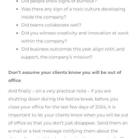
Did people show signs of burnout?
Was there any sign of a toxic culture developing
inside the company?
Did teams collaborate well?
Did you witness creativity and innovation at work
within the company?
Did business outcomes this year align with, and
support, the company’s mission?
Don’t assume your clients know you will be out of
office
And finally – on a very practical note – if you are
shutting down during the festive break, before you
close your office for the last few days of 2024, it is
important to let your clients know when you will be out
of office so that you don’t just disappear. Send them an
e-mail or a text message notifying them about the