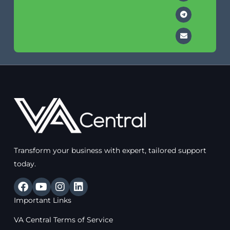
Transform your business with expert, tailored support
today.
F
Y
I
L
a
o
n
i
Important Links
c
u
s
n
e
t
t
k
VA Central Terms of Service
b
u
a
e