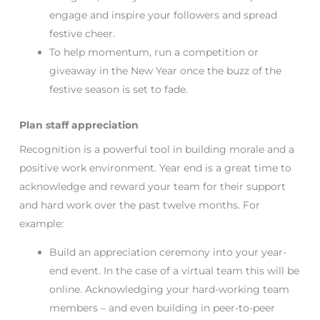
engage and inspire your followers and spread
festive cheer.
To help momentum, run a competition or
giveaway in the New Year once the buzz of the
festive season is set to fade.
Plan staff appreciation
Recognition is a powerful tool in building morale and a
positive work environment. Year end is a great time to
acknowledge and reward your team for their support
and hard work over the past twelve months. For
example:
Build an appreciation ceremony into your year-
end event. In the case of a virtual team this will be
online. Acknowledging your hard-working team
members – and even building in peer-to-peer