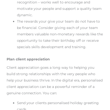
recognition – works well to encourage and
motivate your people and support a quality team
dynamic.
The rewards your give your team do not have to
be financial. Consider giving each of your team
members valuable non-monetary rewards like the
opportunity to take their birthday off or receive
specials skills development and training.
Plan client appreciation
Client appreciation goes a long way to helping you
build strong relationships with the very people who
help your business thrive. In the digital era, personalised
client appreciation can be a powerful reminder of a
genuine connection. You can:
Send your clients personalised holiday greeting
cards.