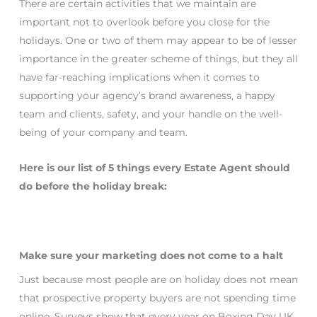
There are certain activities that we maintain are
important not to overlook before you close for the
holidays. One or two of them may appear to be of lesser
importance in the greater scheme of things, but they all
have far-reaching implications when it comes to
supporting your agency’s brand awareness, a happy
team and clients, safety, and your handle on the well-
being of your company and team.
Here is our list of 5 things every Estate Agent should
do before the holiday break:
Make sure your marketing does not come to a halt
Just because most people are on holiday does not mean
that prospective property buyers are not spending time
online. Surveys show that every year on Boxing Day UK